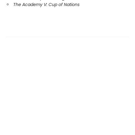
The Academy V: Cup of Nations