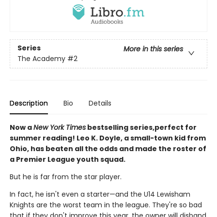
Series
More in this series
The Academy
#2
Description
Bio
Details
Now a
New York Times
bestselling series,perfect for
summer reading! Leo K. Doyle, a small-town kid from
Ohio, has beaten all the odds and made the roster of
a Premier League youth squad.
But he is far from the star player.
In fact, he isn't even a starter—and the U14 Lewisham
Knights are the worst team in the league. They're so bad
that if they don't improve this year, the owner will disband