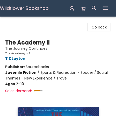
Wildflower Bookshop
Wildflower Bookshop
Go back
The Academy II
The Journey Continues
The Academy #2
T Z Layton
Publisher:
Sourcebooks
Juvenile Fiction
/
Sports & Recreation - Soccer / Social
Themes - New Experience / Travel
Ages 7-13
Sales demand: