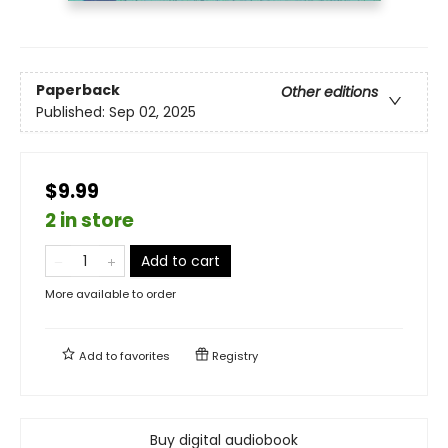
Paperback
Other editions
Published:
Sep 02, 2025
$9.99
2 in store
Add to cart
More available to order
Add to
favorites
Registry
Buy digital audiobook