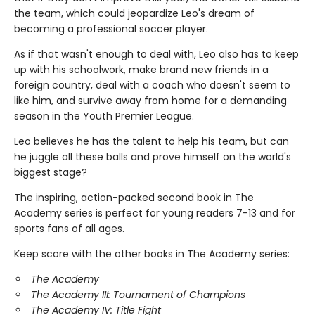
the team, which could jeopardize Leo's dream of
becoming a professional soccer player.
As if that wasn't enough to deal with, Leo also has to keep
up with his schoolwork, make brand new friends in a
foreign country, deal with a coach who doesn't seem to
like him, and survive away from home for a demanding
season in the Youth Premier League.
Leo believes he has the talent to help his team, but can
he juggle all these balls and prove himself on the world's
biggest stage?
The inspiring, action-packed second book in The
Academy series is perfect for young readers 7-13 and for
sports fans of all ages.
Keep score with the other books in The Academy series:
The Academy
The Academy III: Tournament of Champions
The Academy IV: Title Fight