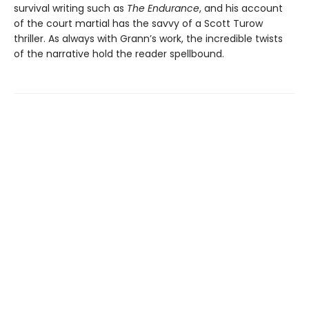
survival writing such as
The Endurance
, and his account
of the court martial has the savvy of a Scott Turow
thriller. As always with Grann’s work, the incredible twists
of the narrative hold the reader spellbound.