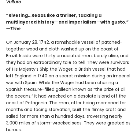
Vulture
“Riveting...Reads like a thriller, tackling a
multilayered history—and imperialism—with gusto.”
—
Time
On January 28, 1742, a ramshackle vessel of patched-
together wood and cloth washed up on the coast of
Brazil. Inside were thirty emaciated men, barely alive, and
they had an extraordinary tale to tell. They were survivors
of His Majesty’s Ship the Wager, a British vessel that had
left England in 1740 on a secret mission during an imperial
war with Spain. While the Wager had been chasing a
Spanish treasure-filled galleon known as “the prize of all
the oceans,” it had wrecked on a desolate island off the
coast of Patagonia. The men, after being marooned for
months and facing starvation, built the flimsy craft and
sailed for more than a hundred days, traversing nearly
3,000 miles of storm-wracked seas. They were greeted as
heroes.