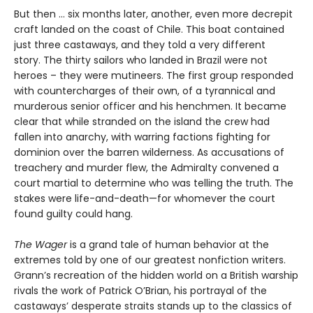
But then ... six months later, another, even more decrepit
craft landed on the coast of Chile. This boat contained
just three castaways, and they told a very different
story. The thirty sailors who landed in Brazil were not
heroes – they were mutineers. The first group responded
with countercharges of their own, of a tyrannical and
murderous senior officer and his henchmen. It became
clear that while stranded on the island the crew had
fallen into anarchy, with warring factions fighting for
dominion over the barren wilderness. As accusations of
treachery and murder flew, the Admiralty convened a
court martial to determine who was telling the truth. The
stakes were life-and-death—for whomever the court
found guilty could hang.
The Wager
is a grand tale of human behavior at the
extremes told by one of our greatest nonfiction writers.
Grann’s recreation of the hidden world on a British warship
rivals the work of Patrick O’Brian, his portrayal of the
castaways’ desperate straits stands up to the classics of