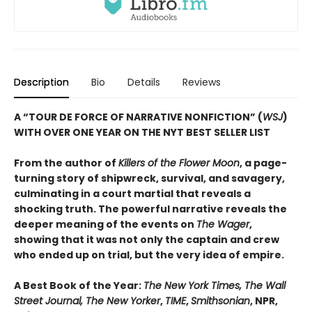
Description
Bio
Details
Reviews
A “TOUR DE FORCE OF NARRATIVE NONFICTION” (
WSJ
)
WITH OVER ONE YEAR ON THE NYT BEST SELLER LIST
From the author of
Killers of the Flower Moon
, a page-
turning story of shipwreck, survival, and savagery,
culminating in a court martial that reveals a
shocking truth. The powerful narrative reveals the
deeper meaning of the events on
The Wager
,
showing that it was not only the captain and crew
who ended up on trial, but the very idea of empire.
A Best Book of the Year:
The New York Times, The Wall
Street Journal, The New Yorker
,
TIME
,
Smithsonian
, NPR,