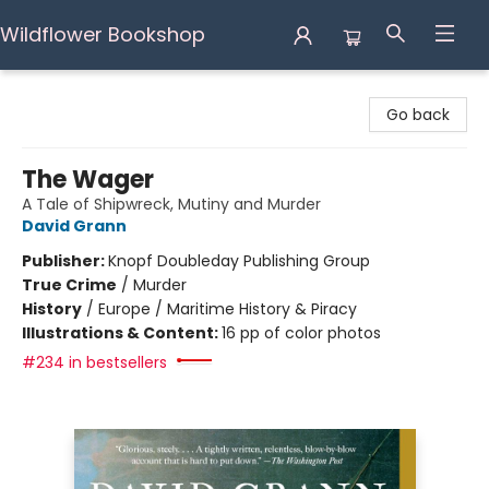
Wildflower Bookshop
Wildflower Bookshop
Go back
The Wager
A Tale of Shipwreck, Mutiny and Murder
David Grann
Publisher:
Knopf Doubleday Publishing Group
True Crime
/
Murder
History
/
Europe / Maritime History & Piracy
Illustrations & Content:
16 pp of color photos
#234 in bestsellers