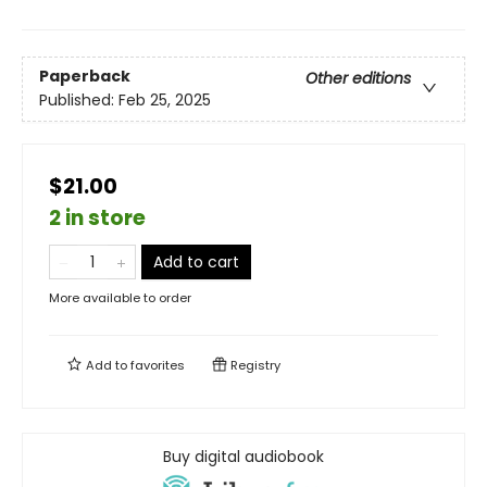
Paperback
Other editions
Published:
Feb 25, 2025
$21.00
2 in store
Add to cart
More available to order
Add to
favorites
Registry
Buy digital audiobook