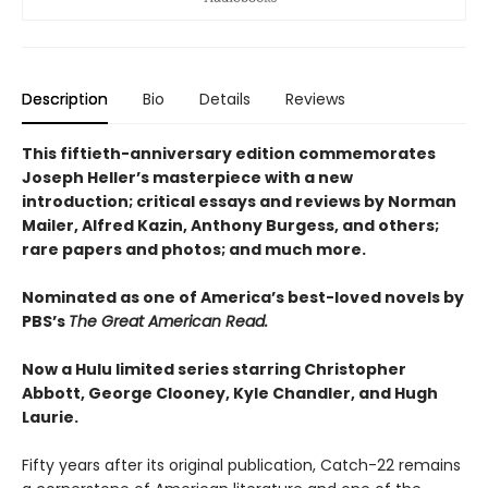
Description
Bio
Details
Reviews
This fiftieth-anniversary edition commemorates
Joseph Heller’s masterpiece with a new
introduction; critical essays and reviews by Norman
Mailer, Alfred Kazin, Anthony Burgess, and others;
rare papers and photos; and much more.
Nominated as one of America’s best-loved novels by
PBS’s
The Great American Read.
Now a Hulu limited series starring Christopher
Abbott, George Clooney, Kyle Chandler, and Hugh
Laurie.
Fifty years after its original publication, Catch-22 remains