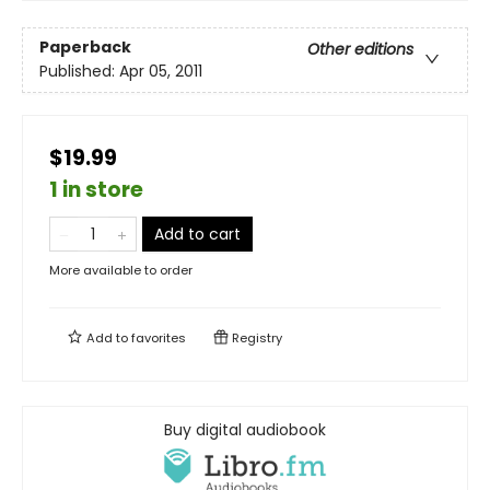
Paperback
Other editions
Published:
Apr 05, 2011
$19.99
1 in store
Add to cart
More available to order
Add to
favorites
Registry
Buy digital audiobook