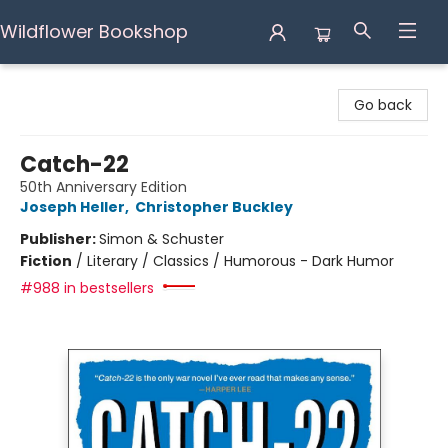
Wildflower Bookshop
Wildflower Bookshop
Go back
Catch-22
50th Anniversary Edition
Joseph Heller
,
Christopher Buckley
Publisher:
Simon & Schuster
Fiction
/
Literary / Classics / Humorous - Dark Humor
#988 in bestsellers