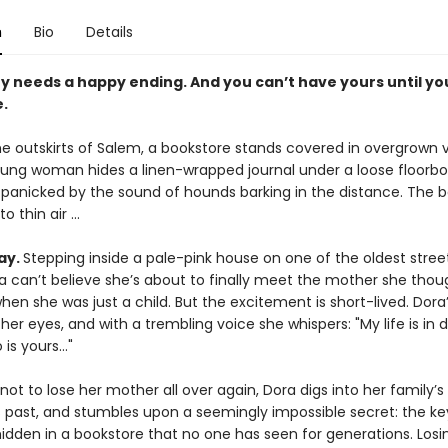
n
Bio
Details
y needs a happy ending. And you can’t have yours until yo
.
e outskirts of Salem, a bookstore stands covered in overgrown v
young woman hides a linen-wrapped journal under a loose floorb
 panicked by the sound of hounds barking in the distance. The 
o thin air ...
ay.
Stepping inside a pale-pink house on one of the oldest street
a can’t believe she’s about to finally meet the mother she thou
when she was just a child. But the excitement is short-lived. Dor
 her eyes, and with a trembling voice she whispers: "My life is in 
 is yours…"
ot to lose her mother all over again, Dora digs into her family’s
 past, and stumbles upon a seemingly impossible secret: the key
 hidden in a bookstore that no one has seen for generations. Losi