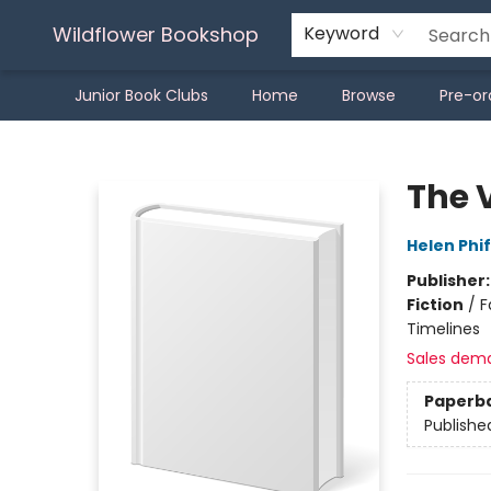
Wildflower Bookshop
Keyword
Junior Book Clubs
Home
Browse
Pre-or
Wildflower Bookshop
The 
Helen Phi
Publisher
Fiction
/
F
Timelines
Sales dem
Paperb
Publishe