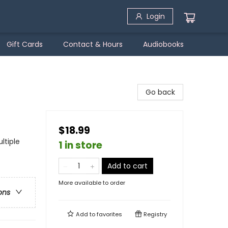
Login
Gift Cards
Contact & Hours
Audiobooks
Go back
$18.99
ltiple
1 in store
Add to cart
More available to order
ons
Add to
favorites
Registry