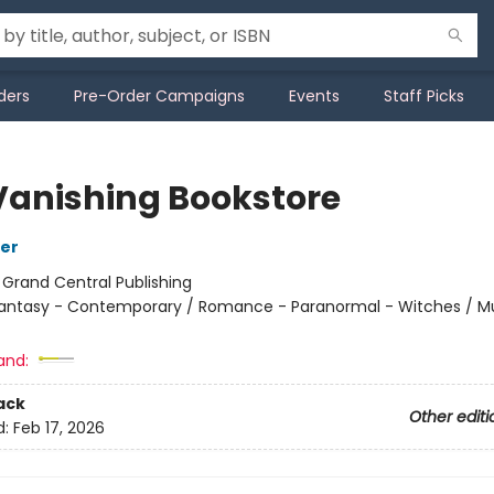
ders
Pre-Order Campaigns
Events
Staff Picks
Vanishing Bookstore
fer
:
Grand Central Publishing
antasy - Contemporary / Romance - Paranormal - Witches / Mu
and:
ack
Other editi
d:
Feb 17, 2026