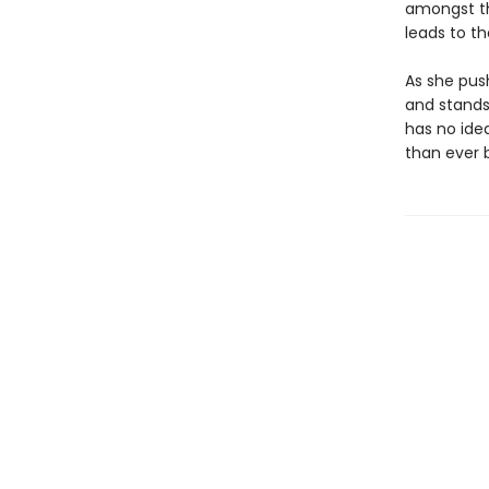
amongst th
leads to t
As she pus
and stands
has no idea
than ever b