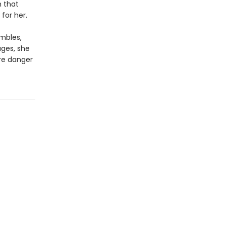
h that
for her.
mbles,
ages, she
ore danger