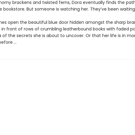
orny brackens and twisted ferns, Dora eventually finds the pat
he bookstore. But someone is watching her. They’ve been waiting 
hes open the beautiful blue door hidden amongst the sharp bra
 in front of rows of crumbling leatherbound books with faded p
 of the secrets she is about to uncover. Or that her life is in m
efore ...