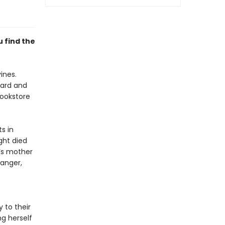
u find the
ines.
oard and
bookstore
s in
ght died
a’s mother
danger,
 to their
ng herself