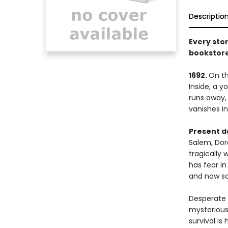
Descriptio
Every stor
bookstore
1692.
On th
Inside, a 
runs away,
vanishes int
Present d
Salem, Dor
tragically 
has fear in
and now so
Desperate n
mysterious
survival is