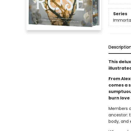
Series
Immorta
Descriptio
This delu
illustrate
From Alex
comes a st
sumptuous
burn love 
Members of
ancestor: 
body, and 