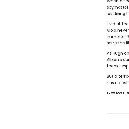
When a sho
spymaster 
last living
Livid at th
Viola neve
Immortal Ro
seize the 
As Hugh and
Albion’s da
them—especi
But a terri
has a cost
Get lost i