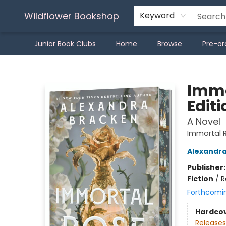
Wildflower Bookshop
Keyword
Junior Book Clubs
Home
Browse
Pre-or
Wildflower Bookshop
Immo
Editi
A Novel
Immortal 
Alexandr
Publisher
Fiction
/
R
Forthcomi
Hardco
Releases