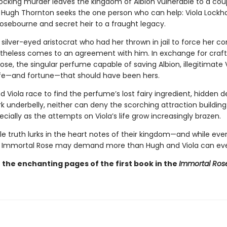
cking murder leaves the kingdom of Albion vulnerable to a coup
Hugh Thornton seeks the one person who can help: Viola Lockha
 Rosebourne and secret heir to a fraught legacy.
e silver-eyed aristocrat who had her thrown in jail to force her c
rtheless comes to an agreement with him. In exchange for craft
se, the singular perfume capable of saving Albion, illegitimate 
life—and fortune—that should have been hers.
 Viola race to find the perfume’s lost fairy ingredient, hidden d
rk underbelly, neither can deny the scorching attraction buildi
ally as the attempts on Viola’s life grow increasingly brazen.
ble truth lurks in the heart notes of their kingdom—and while eve
, Immortal Rose may demand more than Hugh and Viola can eve
n the enchanting pages of the first book in the
Immortal Ros