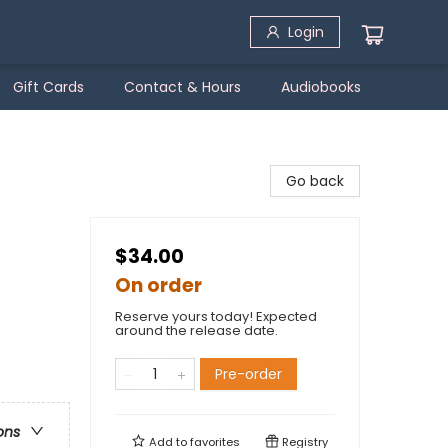
Login
Gift Cards
Contact & Hours
Audiobooks
Go back
$34.00
On order
Reserve yours today! Expected
around the release date.
Pre-order
ons
Add to
favorites
Registry