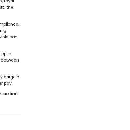
, royal
rt, the
ompliance,
ing
Viola can
eep in
ng between
ry bargain
r pay.
e
series!