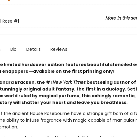
More in this se
l Rose
#1
n
Bio
Details
Reviews
xe limited hardcover edition features beautiful stenciled 
d endpapers —available on the first printing only!
andra Bracken, the #1
New York Times
bestselling author of
unningly original adult fantasy, the first in a duology. Set 
 world ruled by magical perfume, this achingly romantic,
story will shatter your heart and leave you breathless.
 the ancient House Rosebourne have a strange gift born of a fa
the ability to infuse fragrance with magic capable of manipulati
emotion.