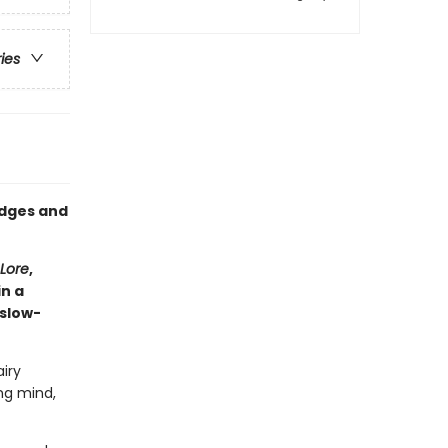
ries
edges and
Lore
,
in a
 slow-
iry
ng mind,