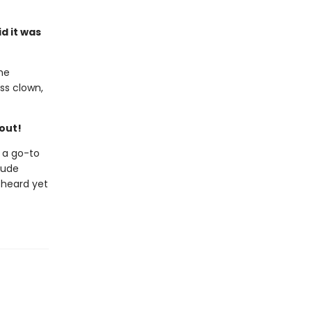
d it was
the
ss clown,
hout!
 a go-to
clude
 heard yet