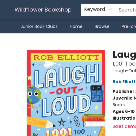
Wildflower Bookshop
Keyword
Junior Book Clubs
Home
Browse
Pre-or
Wildflower Bookshop
Laug
1,001 To
Laugh-Out
Rob Elliott
Publisher
Juvenile 
Books
Ages 6-10
Illustrati
Sales dem