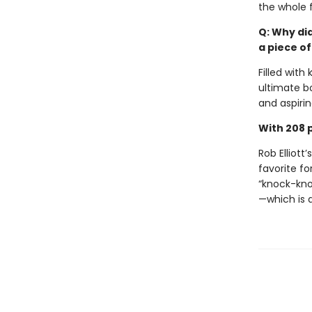
the whole f
Q: Why di
a piece of
Filled with
ultimate b
and aspirin
With 208 p
Rob Elliott’
favorite for
“knock-kno
—which is 