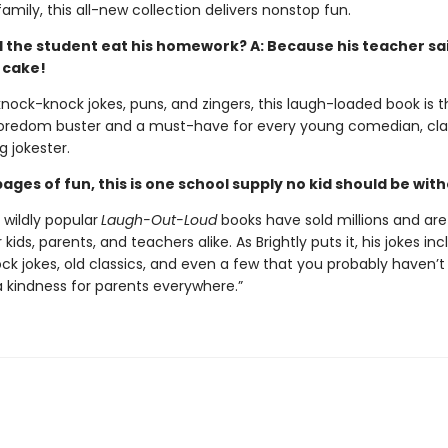
amily, this all-new collection delivers nonstop fun.
d the student eat his homework? A: Because his teacher sai
 cake!
 knock-knock jokes, puns, and zingers, this laugh-loaded book is 
oredom buster and a must-have for every young comedian, cla
g jokester.
ages of fun, this is one school supply no kid should be wit
s wildly popular
Laugh-Out-Loud
books have sold millions and are
 kids, parents, and teachers alike. As Brightly puts it, his jokes in
ck jokes, old classics, and even a few that you probably haven’t
a kindness for parents everywhere.”