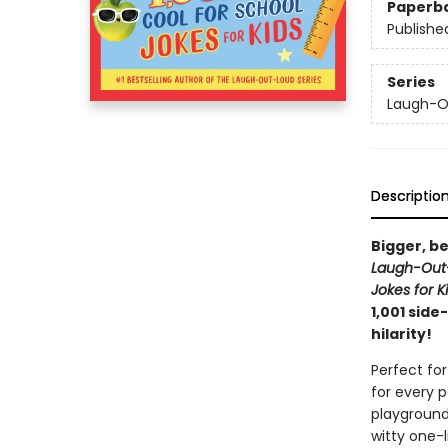
Paperb
Publishe
Series
Laugh-Ou
Descriptio
Bigger, be
Laugh-Out-
Jokes for K
1,001 side
hilarity!
Perfect for
for every 
playground
witty one-l