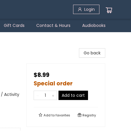
Login
Gift Cards
Contact & Hours
Audiobooks
Go back
$8.99
Special order
/ Activity
Add to cart
Add to
favorites
Registry