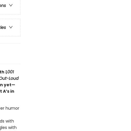
ons
ries
ith
1,001
Out-Loud
on yet—
 A’s in
ever humor
ds with
gles with