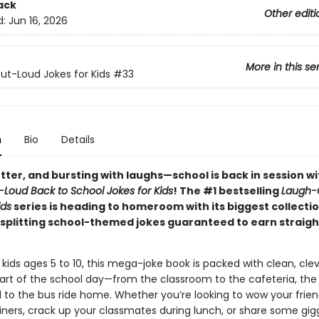
ack
Other editi
d:
Jun 16, 2026
More in this se
t-Loud Jokes for Kids
#33
n
Bio
Details
tter, and bursting with laughs—school is back in session w
Loud Back to School Jokes for Kids
! The #1 bestselling
Laugh-
ids
series is heading to homeroom with its biggest collecti
-splitting school-themed jokes guaranteed to earn straight
 kids ages 5 to 10, this mega-joke book is packed with clean, cl
part of the school day—from the classroom to the cafeteria, the
 to the bus ride home. Whether you’re looking to wow your frien
iners, crack up your classmates during lunch, or share some gig