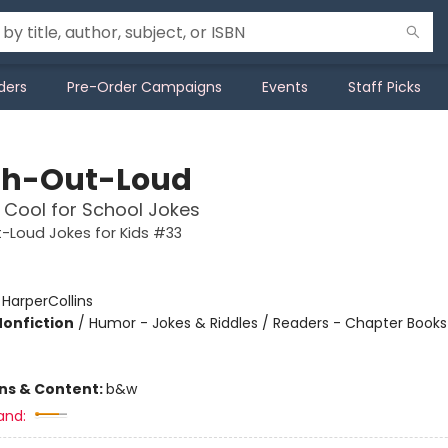
ders
Pre-Order Campaigns
Events
Staff Picks
h-Out-Loud
o Cool for School Jokes
-Loud Jokes for Kids #33
:
HarperCollins
Nonfiction
/
Humor - Jokes & Riddles / Readers - Chapter Books 
ons & Content:
b&w
and: