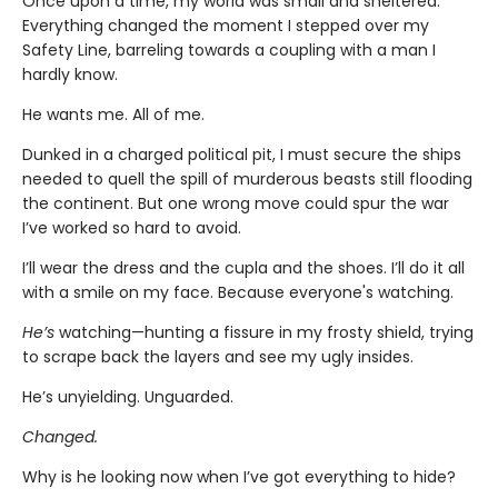
Once upon a time, my world was small and sheltered.
Everything changed the moment I stepped over my
Safety Line, barreling towards a coupling with a man I
hardly know.
He wants me. All of me.
Dunked in a charged political pit, I must secure the ships
needed to quell the spill of murderous beasts still flooding
the continent. But one wrong move could spur the war
I’ve worked so hard to avoid.
I’ll wear the dress and the cupla and the shoes. I’ll do it all
with a smile on my face. Because everyone's watching.
He’s
watching—hunting a fissure in my frosty shield, trying
to scrape back the layers and see my ugly insides.
He’s unyielding. Unguarded.
Changed.
Why is he looking now when I’ve got everything to hide?