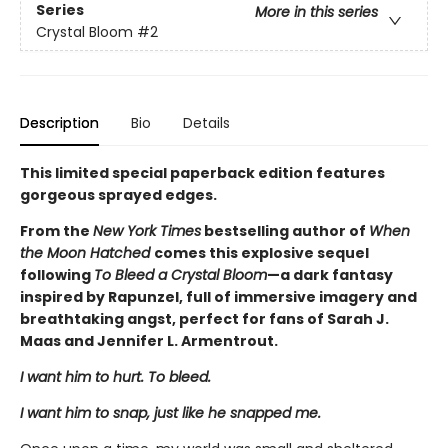
Series
More in this series
Crystal Bloom
#2
Description
Bio
Details
This limited special paperback edition features
gorgeous sprayed edges.
From the
New York Times
bestselling author of
When
the Moon Hatched
comes this explosive sequel
following
To Bleed a Crystal Bloom
—a dark fantasy
inspired by Rapunzel, full of immersive imagery and
breathtaking angst, perfect for fans of Sarah J.
Maas and Jennifer L. Armentrout.
I want him to hurt. To bleed.
I want him to snap, just like he snapped me.