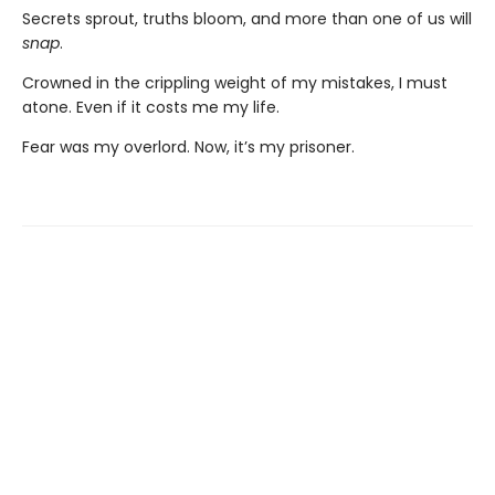
Secrets sprout, truths bloom, and more than one of us will
snap
.
Crowned in the crippling weight of my mistakes, I must
atone. Even if it costs me my life.
Fear was my overlord. Now, it’s my prisoner.