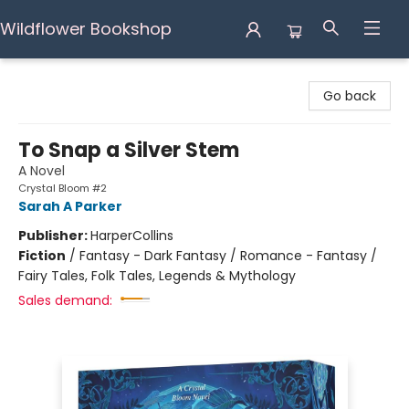
Wildflower Bookshop
Wildflower Bookshop
Go back
To Snap a Silver Stem
A Novel
Crystal Bloom #2
Sarah A Parker
Publisher:
HarperCollins
Fiction
/
Fantasy - Dark Fantasy / Romance - Fantasy /
Fairy Tales, Folk Tales, Legends & Mythology
Sales demand: