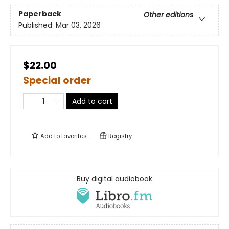
Paperback
Other editions
Published:
Mar 03, 2026
$22.00
Special order
Add to cart
Add to
favorites
Registry
Buy digital audiobook