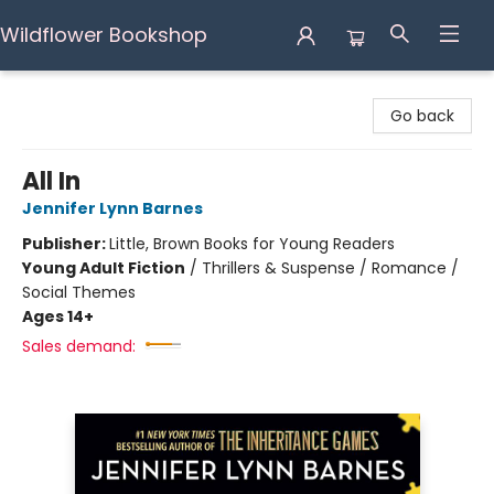
Wildflower Bookshop
Wildflower Bookshop
Go back
All In
Jennifer Lynn Barnes
Publisher:
Little, Brown Books for Young Readers
Young Adult Fiction
/
Thrillers & Suspense / Romance /
Social Themes
Ages 14+
Sales demand: