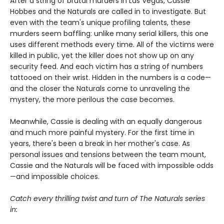
After a string of brutal murders in Las Vegas, Cassie
Hobbes and the Naturals are called in to investigate. But
even with the team's unique profiling talents, these
murders seem baffling: unlike many serial killers, this one
uses different methods every time. All of the victims were
killed in public, yet the killer does not show up on any
security feed. And each victim has a string of numbers
tattooed on their wrist. Hidden in the numbers is a code—
and the closer the Naturals come to unraveling the
mystery, the more perilous the case becomes.
Meanwhile, Cassie is dealing with an equally dangerous
and much more painful mystery. For the first time in
years, there's been a break in her mother's case. As
personal issues and tensions between the team mount,
Cassie and the Naturals will be faced with impossible odds
—and impossible choices.
Catch every thrilling twist and turn of The Naturals series
in: