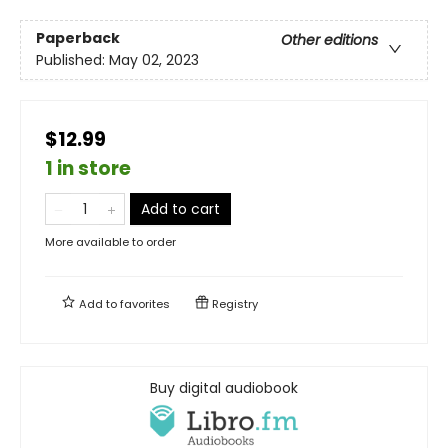
Paperback
Other editions
Published:
May 02, 2023
$12.99
1 in store
Add to cart
More available to order
Add to
favorites
Registry
Buy digital audiobook