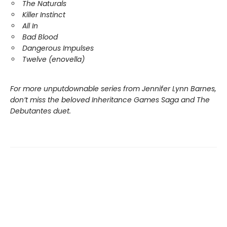
The Naturals
Killer Instinct
All In
Bad Blood
Dangerous Impulses
Twelve (enovella)
For more unputdownable series from Jennifer Lynn Barnes,
don’t miss the beloved Inheritance Games Saga and The
Debutantes duet.