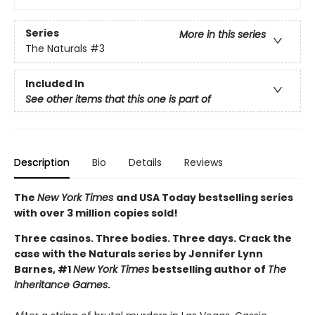
Series
More in this series
The Naturals
#3
Included In
See other items that this one is part of
Description
Bio
Details
Reviews
The
New York Times
and USA Today bestselling series
with over 3 million copies sold!
Three casinos. Three bodies. Three days. Crack the
case with the Naturals series by Jennifer Lynn
Barnes, #1
New York Times
bestselling author of
The
Inheritance Games
.