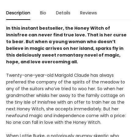
Description
Bio
Details
Reviews
In this instant bestseller, the Honey Witch of
Innisfree can never find true love. That is her curse
to bear. But when a young woman who doesn’t
believe in magic arrives on her island, sparks fly in
this deliciously sweet romantasy novel of magic,
hope, and love overcoming all.
Twenty-one-year-old Marigold Claude has always
preferred the company of the spirits of the meadow to
any of the suitors who’ve tried to woo her. So when her
grandmother whisks her away to the family cottage on
the tiny Isle of Innisfree with an offer to train her as the
next Honey Witch, she accepts immediately. But her
newfound magic and independence come with a price:
No one can fall in love with the Honey Witch.
When Lottie Burke, a notoriously grumpy skeptic who