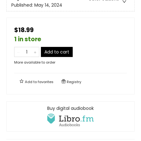
Published:
May 14, 2024
$18.99
1 in store
Add to cart
More available to order
Add to
favorites
Registry
Buy digital audiobook