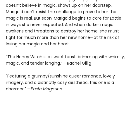
doesn’t believe in magic, shows up on her doorstep,
Marigold can’t resist the challenge to prove to her that
magic is real. But soon, Marigold begins to care for Lottie
in ways she never expected. And when darker magic
awakens and threatens to destroy her home, she must
fight for much more than her new home—at the risk of
losing her magic and her heart.
"The Honey Witch is a sweet feast, brimming with whimsy,
magic, and tender longing.” —Rachel Gillig
"Featuring a grumpy/sunshine queer romance, lovely
imagery, and a distinctly cozy aesthetic, this one is a
charmer." —
Paste Magazine