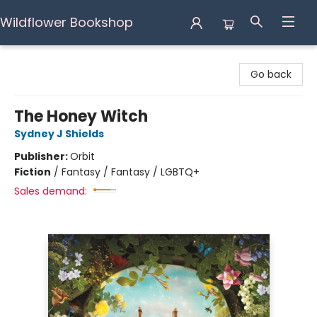
Wildflower Bookshop
Wildflower Bookshop
Go back
The Honey Witch
Sydney J Shields
Publisher:
Orbit
Fiction
/
Fantasy / Fantasy / LGBTQ+
Sales demand: