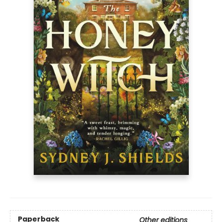
Paperback
Other editions