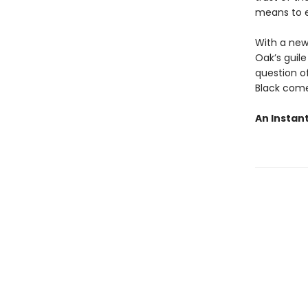
means to e
With a new
Oak’s guile
question o
Black come
An Instan