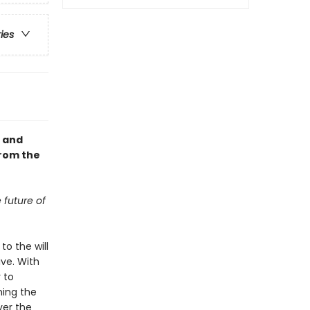
ries
, and
from the
 future of
to the will
ve. With
 to
ning the
ver the