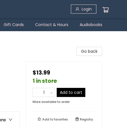
Login
Gift Cards
Contact & Hours
Audiobooks
Go back
$13.99
1 in store
Add to cart
More available to order
Add to
favorites
Registry
ons