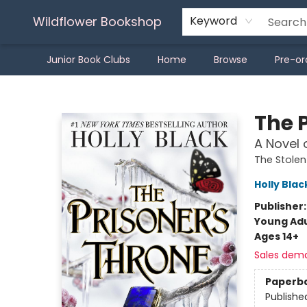
Wildflower Bookshop
Keyword
Junior Book Clubs
Home
Browse
Pre-or
Wildflower Bookshop
The 
A Novel 
The Stolen
Holly Blac
Publisher
Young Adu
Ages 14+
Sales dem
Paperb
Publishe