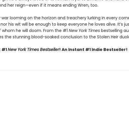
nd her reign—even if it means ending Wren, too.
 war looming on the horizon and treachery lurking in every corne
 nor his wit will be enough to keep everyone he loves alive. It’s ju
f whom he will doom. From the #1
New York Times
bestselling au
s the stunning blood-soaked conclusion to the Stolen Heir duol
t #1
New York Times Bestseller
! An Instant #1 Indie Bestseller!