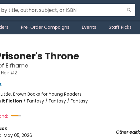
ders
Pre-Order Campaigns
Events
Staff Picks
Prisoner's Throne
of Elfhame
 Heir #2
k
:
Little, Brown Books for Young Readers
lt Fiction
/
Fantasy / Fantasy / Fantasy
and:
ack
Other editi
d:
May 05, 2026