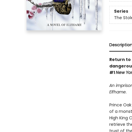
Series
The Stol
Descriptio
Return to 
dangerous
#1
New Yo
An imprison
Elfhame.
Prince Oak 
of a monst
High King 
retrieve th
trust of th