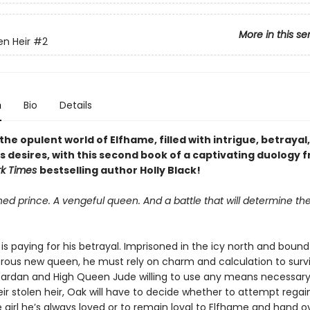
More in this se
en Heir
#2
n
Bio
Details
the opulent world of Elfhame, filled with intrigue, betrayal
 desires, with this second book of a captivating duology 
rk Times
bestselling author Holly Black!
ed prince. A vengeful queen. And a battle that will determine the
is paying for his betrayal. Imprisoned in the icy north and bound 
rous new queen, he must rely on charm and calculation to survi
Cardan and High Queen Jude willing to use any means necessary
eir stolen heir, Oak will have to decide whether to attempt regai
e girl he’s always loved or to remain loyal to Elfhame and hand o