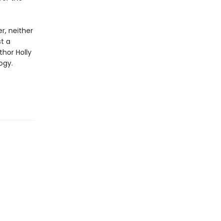
r, neither
st a
thor Holly
ogy.