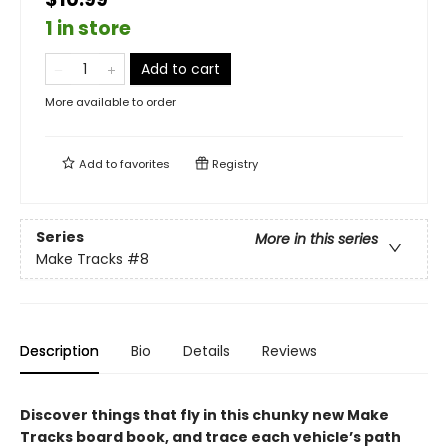
1 in store
Add to cart
More available to order
Add to
favorites
Registry
Series
More in this series
Make Tracks
#8
Description
Bio
Details
Reviews
Discover things that fly in this chunky new Make
Tracks board book, and trace each vehicle’s path