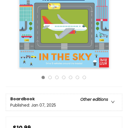
Boardbook
Other editions
Published:
Jan 07, 2025
$10.99