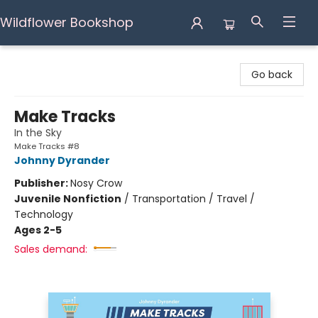
Wildflower Bookshop
Wildflower Bookshop
Go back
Make Tracks
In the Sky
Make Tracks #8
Johnny Dyrander
Publisher:
Nosy Crow
Juvenile Nonfiction
/
Transportation / Travel /
Technology
Ages 2-5
Sales demand: