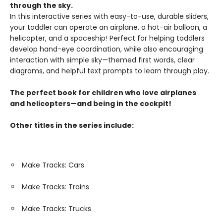
through the sky.
In this interactive series with easy-to-use, durable sliders,
your toddler can operate an airplane, a hot-air balloon, a
helicopter, and a spaceship! Perfect for helping toddlers
develop hand-eye coordination, while also encouraging
interaction with simple sky—themed first words, clear
diagrams, and helpful text prompts to learn through play.
The perfect book for children who love airplanes
and helicopters—and being in the cockpit!
Other titles in the series include:
Make Tracks: Cars
Make Tracks: Trains
Make Tracks: Trucks