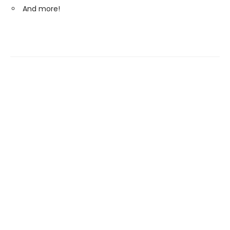
And more!