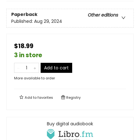
Paperback
Other editions
Published:
Aug 29, 2024
$18.99
3 in store
Add to cart
More available to order
Add to
favorites
Registry
Buy digital audiobook