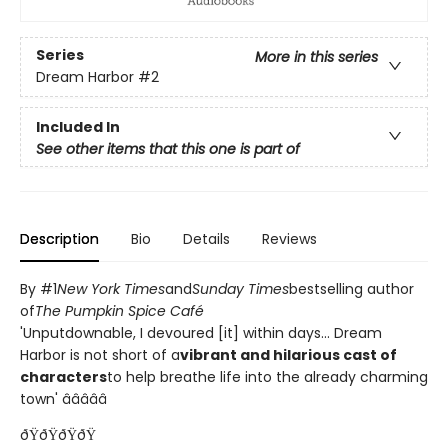
Series
More in this series
Dream Harbor
#2
Included In
See other items that this one is part of
Description
Bio
Details
Reviews
By #1
New York Times
and
Sunday Times
bestselling author
of
The Pumpkin Spice Café
'Unputdownable, I devoured [it] within days... Dream
Harbor is not short of a
vibrant and hilarious cast of
characters
to help breathe life into the already charming
town' â­â­â­â­â­
ðŸðŸðŸðŸ