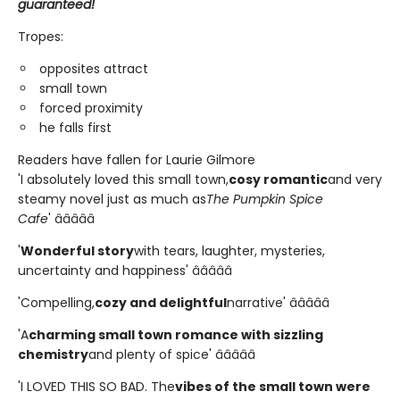
guaranteed!
Tropes:
opposites attract
small town
forced proximity
he falls first
Readers have fallen for Laurie Gilmore
'I absolutely loved this small town,
cosy romantic
and very
steamy novel just as much as
The Pumpkin Spice
Cafe
' â­â­â­â­â­
'
Wonderful story
with tears, laughter, mysteries,
uncertainty and happiness' â­â­â­â­â­
'Compelling,
cozy and delightful
narrative' â­â­â­â­â­
'A
charming small town romance with sizzling
chemistry
and plenty of spice' â­â­â­â­â­
'I LOVED THIS SO BAD. The
vibes of the small town were