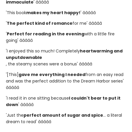
immaculate
' â­â­â­â­â­
'This book
makes my heart happy!
' â­â­â­â­â­
'
The perfect kind of romance
for me' â­â­â­â­â­
'
Perfect for reading in the evening
with a little fire
going' â­â­â­â­â­
'I enjoyed this so much! Completely
heartwarming and
unputdownable
, the steamy scenes were a bonus' â­â­â­â­â­
'[This]
gave me everything I needed
from an easy read
and was the perfect addition to the Dream Harbor series'
â­â­â­â­â­
'I read it in one sitting because
I couldn't bear to put it
down
' â­â­â­â­â­
'Just the
perfect amount of sugar and spice
... a literal
dream to read' â­â­â­â­â­