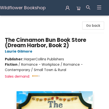
Wildflower Bookshop
Wildflower Bookshop
Go back
The Cinnamon Bun Book Store
(Dream Harbor, Book 2)
Laurie Gilmore
Publisher:
HarperCollins Publishers
Fiction
/
Romance - Workplace / Romance -
Contemporary / Small Town & Rural
Sales demand: