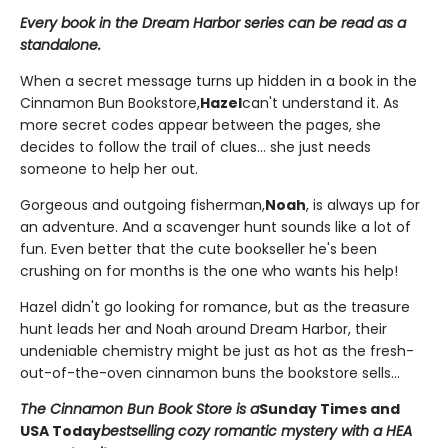
Every book in the Dream Harbor series can be read as a
standalone.
When a secret message turns up hidden in a book in the
Cinnamon Bun Bookstore,
Hazel
can't understand it. As
more secret codes appear between the pages, she
decides to follow the trail of clues... she just needs
someone to help her out.
Gorgeous and outgoing fisherman,
Noah
, is always up for
an adventure. And a scavenger hunt sounds like a lot of
fun. Even better that the cute bookseller he's been
crushing on for months is the one who wants his help!
Hazel didn't go looking for romance, but as the treasure
hunt leads her and Noah around Dream Harbor, their
undeniable chemistry might be just as hot as the fresh-
out-of-the-oven cinnamon buns the bookstore sells...
The Cinnamon Bun Book Store is a
Sunday Times and
USA Today
bestselling cozy romantic mystery with a HEA