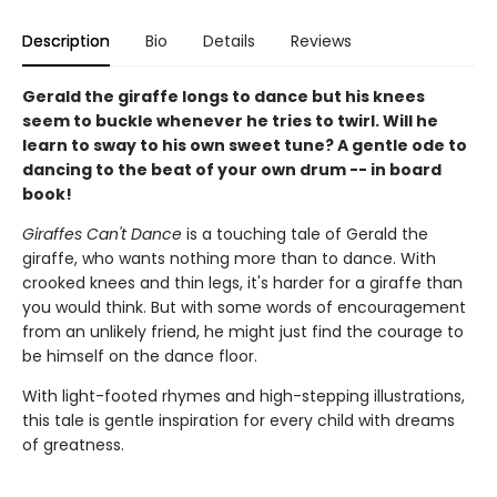
Description
Bio
Details
Reviews
Gerald the giraffe longs to dance but his knees
seem to buckle whenever he tries to twirl. Will he
learn to sway to his own sweet tune? A gentle ode to
dancing to the beat of your own drum -- in board
book!
Giraffes Can't Dance
is a touching tale of Gerald the
giraffe, who wants nothing more than to dance. With
crooked knees and thin legs, it's harder for a giraffe than
you would think. But with some words of encouragement
from an unlikely friend, he might just find the courage to
be himself on the dance floor.
With light-footed rhymes and high-stepping illustrations,
this tale is gentle inspiration for every child with dreams
of greatness.