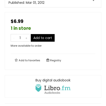
Published:
Mar 01, 2012
$6.99
1 in store
Add to cart
More available to order
Add to
favorites
Registry
Buy digital audiobook