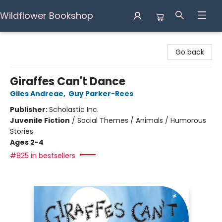
Wildflower Bookshop
Wildflower Bookshop
Go back
Giraffes Can't Dance
Giles Andreae
,
Guy Parker-Rees
Publisher:
Scholastic Inc.
Juvenile Fiction
/
Social Themes / Animals / Humorous
Stories
Ages 2-4
#825 in bestsellers