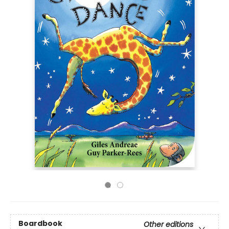
Boardbook
Other editions