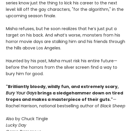
series know just the thing to kick his career to the next
level: kill off the gay characters, "for the algorithm," in the
upcoming season finale.
Misha refuses, but he soon realizes that he’s just put a
target on his back. And what’s worse, monsters from his
horror movie days are stalking him and his friends through
the hills above Los Angeles.
Haunted by his past, Misha must risk his entire future—
before the horrors from the silver screen find a way to
bury him for good.
"Brilliantly bloody, wildly fun, and extremely scary,
Bury Your Gays
brings a sledgehammer down on tired
tropes and makes a masterpiece of their guts."
—
Rachel Harrison, national bestselling author of
Black Sheep
Also by Chuck Tingle
Lucky Day