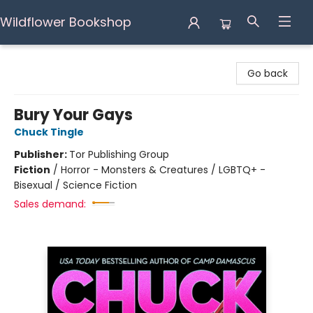
Wildflower Bookshop
Wildflower Bookshop
Go back
Bury Your Gays
Chuck Tingle
Publisher:
Tor Publishing Group
Fiction
/
Horror - Monsters & Creatures / LGBTQ+ -
Bisexual / Science Fiction
Sales demand: