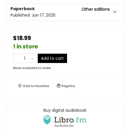
Paperback
Other editions
Published:
Jun 17, 2025
$18.99
1 in store
Add to cart
More available to order
Add to
favorites
Registry
Buy digital audiobook