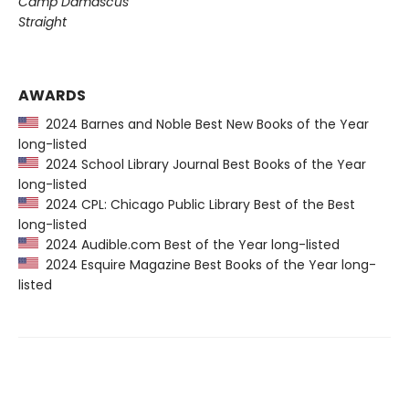
Camp Damascus
Straight
AWARDS
2024 Barnes and Noble Best New Books of the Year
long-listed
2024 School Library Journal Best Books of the Year
long-listed
2024 CPL: Chicago Public Library Best of the Best
long-listed
2024 Audible.com Best of the Year long-listed
2024 Esquire Magazine Best Books of the Year long-
listed