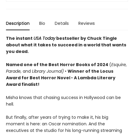
Description
Bio
Details
Reviews
The instant
USA Today
bestseller by Chuck Tingle
about what it takes to succeed in a world that wants
you dead.
Named o
ne of the Best Horror Books of 2024
(
Esquire,
Parade,
and
Library Journal)
•
Winner of the Locus
Award for Best Horror Novel
•
A Lambda Literary
Award finalist!
Misha knows that chasing success in Hollywood can be
hell.
But finally, after years of trying to make it, his big
moment is here: an Oscar nomination. And the
executives at the studio for his long-running streaming