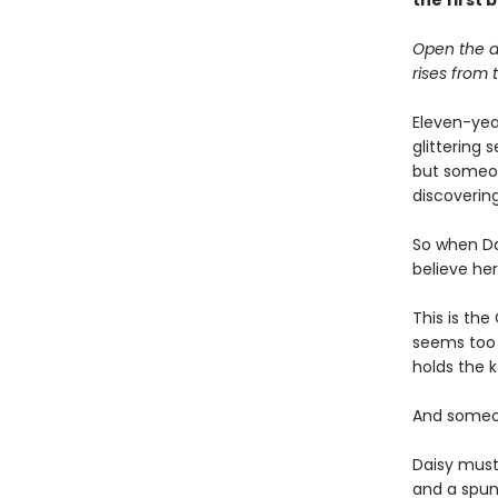
the first
Open the d
rises from th
Eleven-yea
glittering 
but someon
discovering
So when Da
believe he
This is the
seems too a
holds the k
And someon
Daisy must
and a spun