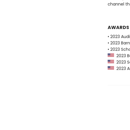
channel the
AWARDS
• 2023 Audi
• 2023 Bar
• 2023 Scho
2023 Ba
2023 Sc
2023 Au