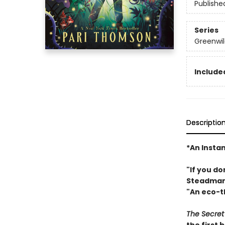
Publishe
Series
Greenwil
Included
Descriptio
*An Insta
"If you do
Steadma
"An eco-th
The Secret