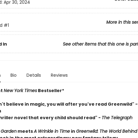
d:
Apr 30, 2024
More in this se
d
#1
 In
See other items that this one is par
n
Bio
Details
Reviews
nt
New York Times
Bestseller*
n't believe in magic, you will after you've read Greenwild" - 
n
riller novel that every child should read"
-
The Telegraph
 Garden
meets
A Wrinkle in Time
in
Greenwild: The World Behind