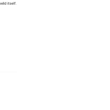
ld itself.