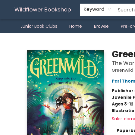
Wildflower Bookshop
Keyword
Junior Book Clubs
Home
Browse
Pre-or
Wildflower Bookshop
Gree
The Worl
Greenwild 
Pari Tho
Publisher
Juvenile F
Ages 8-12
Illustrati
Sales dem
Paperb