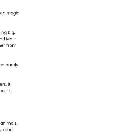
deep magic
ing big,
find Ma—
her from
an barely
rs, it
al, it
 animals,
can she