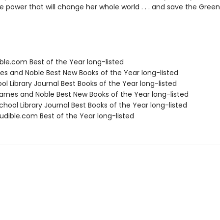
 power that will change her whole world . . . and save the Greenwi
ble.com Best of the Year long-listed
nes and Noble Best New Books of the Year long-listed
ol Library Journal Best Books of the Year long-listed
rnes and Noble Best New Books of the Year long-listed
hool Library Journal Best Books of the Year long-listed
dible.com Best of the Year long-listed