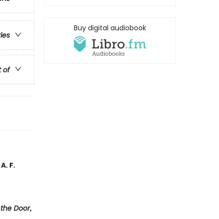
Buy digital audiobook
ries
t of
A. F.
 the Door
,