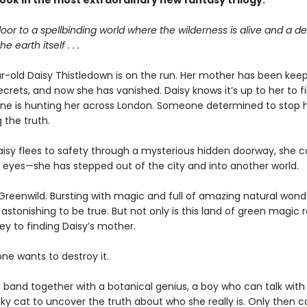
 book in the most extraordinary new fantasy
trilogy.
oor to a spellbinding world where the wilderness is alive and a 
e earth itself . . .
r-old Daisy Thistledown is on the run. Her mother has been keep
secrets, and now she has vanished. Daisy knows it’s up to her to 
e is hunting her across London. Someone determined to stop 
 the truth.
isy flees to safety through a mysterious hidden doorway, she c
r eyes—she has stepped out of the city and into another world.
 Greenwild. Bursting with magic and full of amazing natural wonde
stonishing to be true. But not only is this land of green magic re
ey to finding Daisy’s mother.
e wants to destroy it.
 band together with a botanical genius, a boy who can talk with
ky cat to uncover the truth about who she really is. Only then 