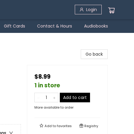
Login
Gift Cards
Contact & Hours
Audiobooks
Go back
$8.99
1 in store
Add to cart
More available to order
Add to
favorites
Registry
ons