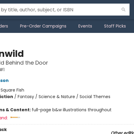
ders
Pre-Order Campaigns
Events
Staff Picks
nwild
d Behind the Door
#1
mson
:
Square Fish
iction
/
Fantasy / Science & Nature / Social Themes
ons & Content:
full-page b&w illustrations throughout
and:
ack
Other editi