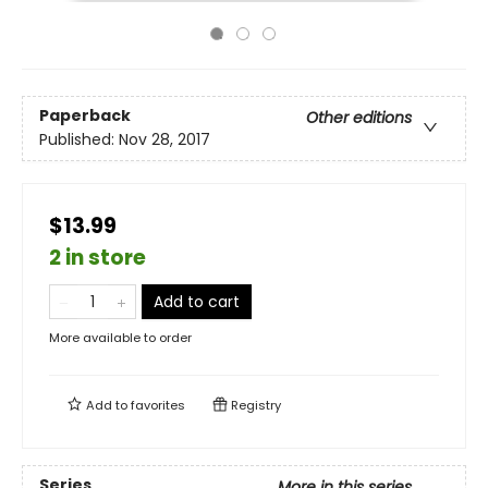
Paperback
Other editions
Published:
Nov 28, 2017
$13.99
2 in store
Add to cart
More available to order
Add to
favorites
Registry
Series
More in this series