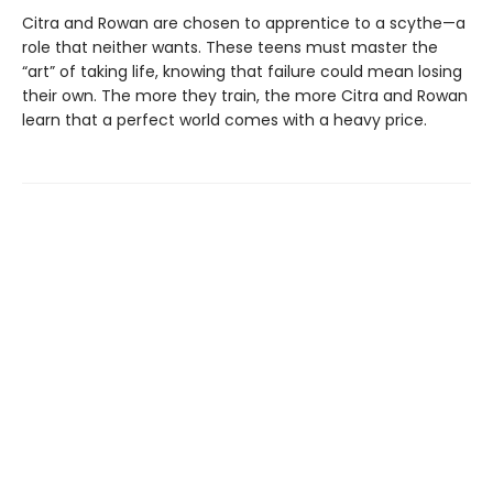
Citra and Rowan are chosen to apprentice to a scythe—a
role that neither wants. These teens must master the
“art” of taking life, knowing that failure could mean losing
their own. The more they train, the more Citra and Rowan
learn that a perfect world comes with a heavy price.