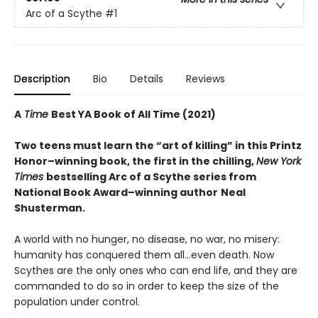
Arc of a Scythe
#1
Description
Bio
Details
Reviews
A
Time
Best YA Book of All Time (2021)
Two teens must learn the “art of killing” in this Printz
Honor–winning book, the first in the chilling,
New York
Times
bestselling Arc of a Scythe series from
National Book Award–winning author
Neal
Shusterman.
A world with no hunger, no disease, no war, no misery:
humanity has conquered them all…even death. Now
Scythes are the only ones who can end life, and they are
commanded to do so in order to keep the size of the
population under control.