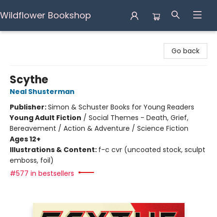
Wildflower Bookshop
Wildflower Bookshop
Go back
Scythe
Neal Shusterman
Publisher:
Simon & Schuster Books for Young Readers
Young Adult Fiction
/
Social Themes - Death, Grief,
Bereavement / Action & Adventure / Science Fiction
Ages 12+
Illustrations & Content:
f-c cvr (uncoated stock, sculpt
emboss, foil)
#577 in bestsellers