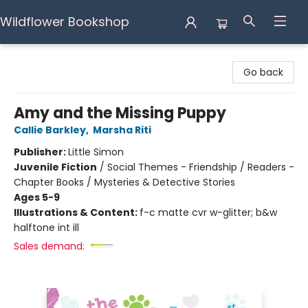
Wildflower Bookshop
Wildflower Bookshop
Go back
Amy and the Missing Puppy
Callie Barkley
,
Marsha Riti
Publisher:
Little Simon
Juvenile Fiction
/
Social Themes - Friendship / Readers -
Chapter Books / Mysteries & Detective Stories
Ages 5-9
Illustrations & Content:
f-c matte cvr w-glitter; b&w
halftone int ill
Sales demand: