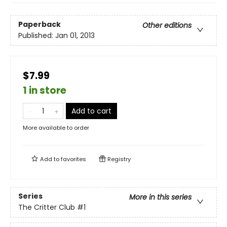
Paperback
Other editions
Published:
Jan 01, 2013
$7.99
1 in store
Add to cart
More available to order
Add to
favorites
Registry
Series
More in this series
The Critter Club
#1