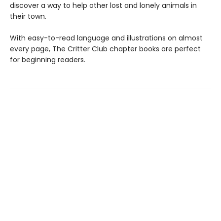
discover a way to help other lost and lonely animals in
their town.
With easy-to-read language and illustrations on almost
every page, The Critter Club chapter books are perfect
for beginning readers.