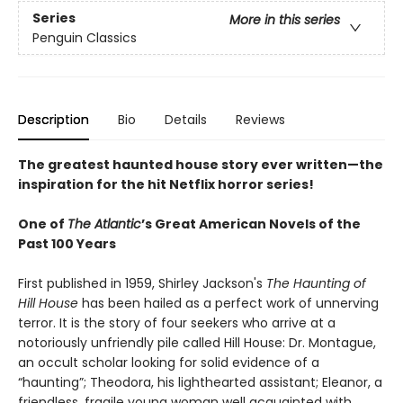
Series
More in this series
Penguin Classics
Description
Bio
Details
Reviews
The greatest haunted house story ever written—the
inspiration for the hit Netflix horror series!
One of
The Atlantic
’s Great American Novels of the
Past 100 Years
First published in 1959, Shirley Jackson's
The Haunting of
Hill House
has been hailed as a perfect work of unnerving
terror. It is the story of four seekers who arrive at a
notoriously unfriendly pile called Hill House: Dr. Montague,
an occult scholar looking for solid evidence of a
“haunting”; Theodora, his lighthearted assistant; Eleanor, a
friendless, fragile young woman well acquainted with