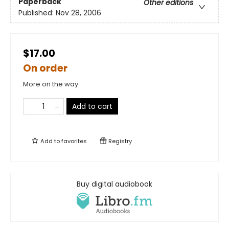
Paperback
Other editions
Published:
Nov 28, 2006
$17.00
On order
More on the way
Add to cart
Add to
favorites
Registry
Buy digital audiobook