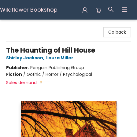
Wildflower Bookshop
Wildflower Bookshop
Go back
The Haunting of Hill House
Shirley Jackson
,
Laura Miller
Publisher:
Penguin Publishing Group
Fiction
/
Gothic / Horror / Psychological
Sales demand: