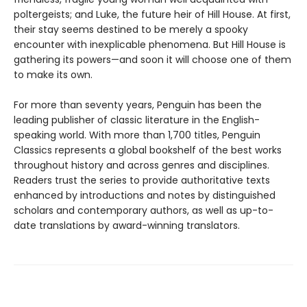
poltergeists; and Luke, the future heir of Hill House. At first,
their stay seems destined to be merely a spooky
encounter with inexplicable phenomena. But Hill House is
gathering its powers—and soon it will choose one of them
to make its own.
For more than seventy years, Penguin has been the
leading publisher of classic literature in the English-
speaking world. With more than 1,700 titles, Penguin
Classics represents a global bookshelf of the best works
throughout history and across genres and disciplines.
Readers trust the series to provide authoritative texts
enhanced by introductions and notes by distinguished
scholars and contemporary authors, as well as up-to-
date translations by award-winning translators.