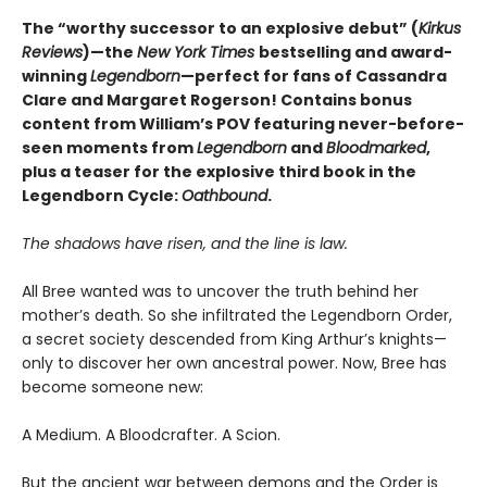
The “worthy successor to an explosive debut” (
Kirkus
Reviews
)—the
New York Times
bestselling and award-
winning
Legendborn
—perfect for fans of Cassandra
Clare and Margaret Rogerso
n! Contains bonus
content from William’s POV featuring never-before-
seen moments from
Legendborn
and
Bloodmarked
,
plus a teaser for the explosive third book in the
Legendborn Cycle:
Oathbound
.
The shadows have risen, and the line is law.
All Bree wanted was to uncover the truth behind her
mother’s death. So she infiltrated the Legendborn Order,
a secret society descended from King Arthur’s knights—
only to discover her own ancestral power. Now, Bree has
become someone new:
A Medium. A Bloodcrafter. A Scion.
But the ancient war between demons and the Order is