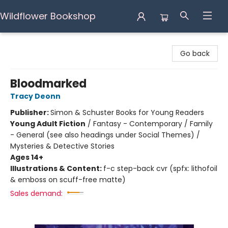
Wildflower Bookshop
Wildflower Bookshop
Go back
Bloodmarked
Tracy Deonn
Publisher:
Simon & Schuster Books for Young Readers
Young Adult Fiction
/
Fantasy - Contemporary / Family
- General (see also headings under Social Themes) /
Mysteries & Detective Stories
Ages 14+
Illustrations & Content:
f-c step-back cvr (spfx: lithofoil
& emboss on scuff-free matte)
Sales demand: