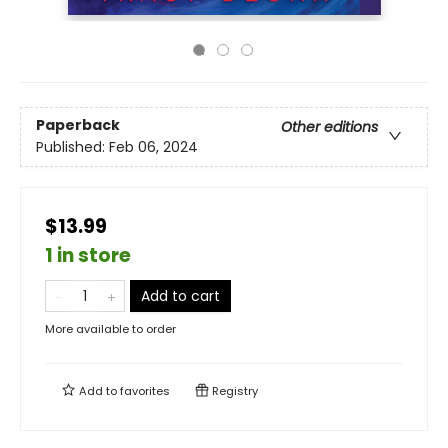
Paperback
Other editions
Published:
Feb 06, 2024
$13.99
1 in store
Add to cart
More available to order
Add to
favorites
Registry