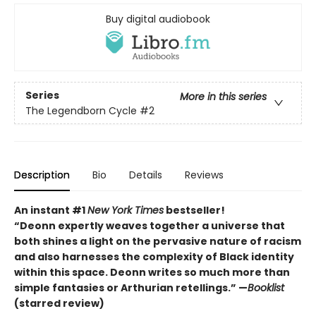
Buy digital audiobook
Series
More in this series
The Legendborn Cycle
#2
Description
Bio
Details
Reviews
An instant #1
New York Times
bestseller!
“Deonn expertly weaves together a universe that
both shines a light on the pervasive nature of racism
and also harnesses the complexity of Black identity
within this space. Deonn writes so much more than
simple fantasies or Arthurian retellings.” —
Booklist
(starred review)