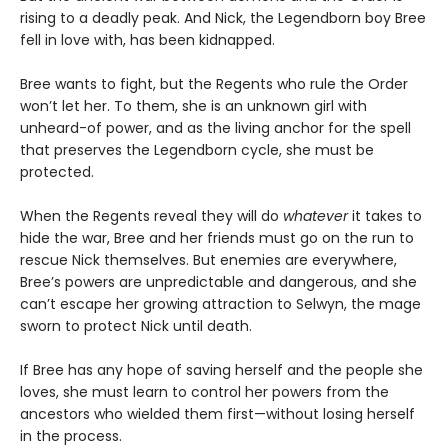
rising to a deadly peak. And Nick, the Legendborn boy Bree
fell in love with, has been kidnapped.
Bree wants to fight, but the Regents who rule the Order
won’t let her. To them, she is an unknown girl with
unheard-of power, and as the living anchor for the spell
that preserves the Legendborn cycle, she must be
protected.
When the Regents reveal they will do
whatever
it takes to
hide the war, Bree and her friends must go on the run to
rescue Nick themselves. But enemies are everywhere,
Bree’s powers are unpredictable and dangerous, and she
can’t escape her growing attraction to Selwyn, the mage
sworn to protect Nick until death.
If Bree has any hope of saving herself and the people she
loves, she must learn to control her powers from the
ancestors who wielded them first—without losing herself
in the process.