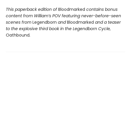
This paperback edition of
Bloodmarked
contains bonus
content from William’s POV featuring never-before-seen
scenes from
Legendborn
and
Bloodmarked
and a teaser
to the explosive third book in the Legendborn Cycle,
Oathbound
.