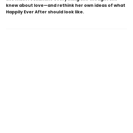
knew about love—and rethink her own ideas of what
Happily Ever After should look like.