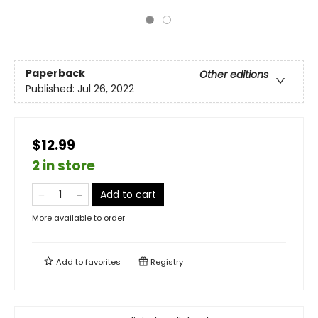
Paperback
Other editions
Published:
Jul 26, 2022
$12.99
2 in store
Add to cart
More available to order
Add to
favorites
Registry