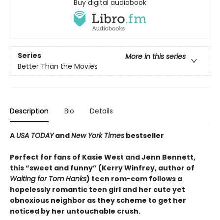
Buy digital audiobook
Series
More in this series
Better Than the Movies
Description
Bio
Details
A
USA TODAY
and
New York Times
bestseller
Perfect for fans of Kasie West and Jenn Bennett,
this “sweet and funny” (Kerry Winfrey, author of
Waiting for Tom Hanks
) teen rom-com follows a
hopelessly romantic teen girl and her cute yet
obnoxious neighbor as they scheme to get her
noticed by her untouchable crush.