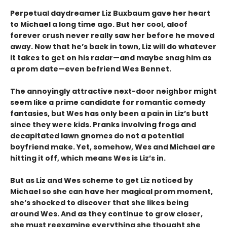
Perpetual daydreamer Liz Buxbaum gave her heart
to Michael a long time ago. But her cool, aloof
forever crush never really saw her before he moved
away. Now that he’s back in town, Liz will do whatever
it takes to get on his radar—and maybe snag him as
a prom date—even befriend Wes Bennet.
The annoyingly attractive next-door neighbor might
seem like a prime candidate for romantic comedy
fantasies, but Wes has only been a pain in Liz’s butt
since they were kids. Pranks involving frogs and
decapitated lawn gnomes do not a potential
boyfriend make. Yet, somehow, Wes and Michael are
hitting it off, which means Wes is Liz’s in.
But as Liz and Wes scheme to get Liz noticed by
Michael so she can have her magical prom moment,
she’s shocked to discover that she likes being
around Wes. And as they continue to grow closer,
she must reexamine everything she thought she