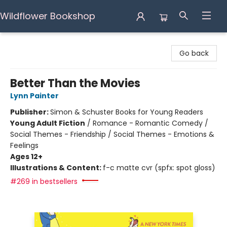
Wildflower Bookshop
Wildflower Bookshop
Go back
Better Than the Movies
Lynn Painter
Publisher:
Simon & Schuster Books for Young Readers
Young Adult Fiction
/
Romance - Romantic Comedy /
Social Themes - Friendship / Social Themes - Emotions &
Feelings
Ages 12+
Illustrations & Content:
f-c matte cvr (spfx: spot gloss)
#269 in bestsellers