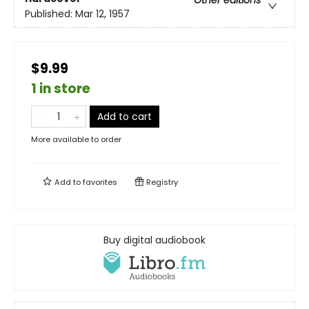
Other editions
Published:
Mar 12, 1957
$9.99
1 in store
Add to cart
More available to order
Add to
favorites
Registry
Buy digital audiobook