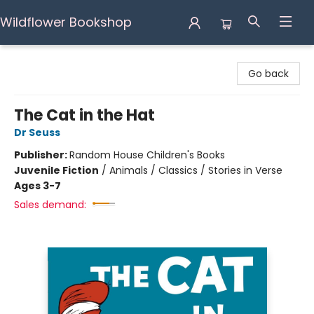
Wildflower Bookshop
Wildflower Bookshop
Go back
The Cat in the Hat
Dr Seuss
Publisher:
Random House Children's Books
Juvenile Fiction
/
Animals / Classics / Stories in Verse
Ages 3-7
Sales demand: