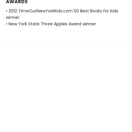
AWARDS
• 2012 TimeOutNewYorkKids.com 50 Best Books for Kids
winner
• New York State Three Apples Award winner