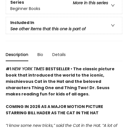
Series
More in this series
Beginner Books
Included In
See other items that this one is part of
Description
Bio
Details
#1
NEW YORK TIMES
BESTSELLER • The classic picture
book that introduced the world to the iconic,
mischievous Cat in the Hat and the beloved
characters Thing One and Thing Two! Dr. Seuss
makes reading fun for kids of all ages.
COMING IN 2026 AS A MAJOR MOTION PICTURE
STARRING BILL HADER AS THE CAT IN THE HAT
“I know some new tricks,” said the Cat in the Hat. “A lot of