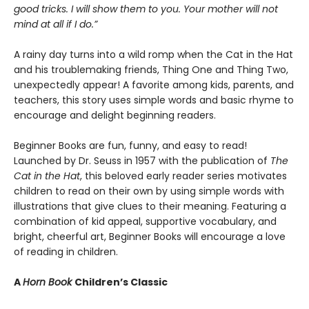
good tricks. I will show them to you. Your mother will not
mind at all if I do.”
A rainy day turns into a wild romp when the Cat in the Hat
and his troublemaking friends, Thing One and Thing Two,
unexpectedly appear! A favorite among kids, parents, and
teachers, this story uses simple words and basic rhyme to
encourage and delight beginning readers.
Beginner Books are fun, funny, and easy to read!
Launched by Dr. Seuss in 1957 with the publication of
The
Cat in the Hat
, this beloved early reader series motivates
children to read on their own by using simple words with
illustrations that give clues to their meaning. Featuring a
combination of kid appeal, supportive vocabulary, and
bright, cheerful art, Beginner Books will encourage a love
of reading in children.
A
Horn Book
Children’s Classic