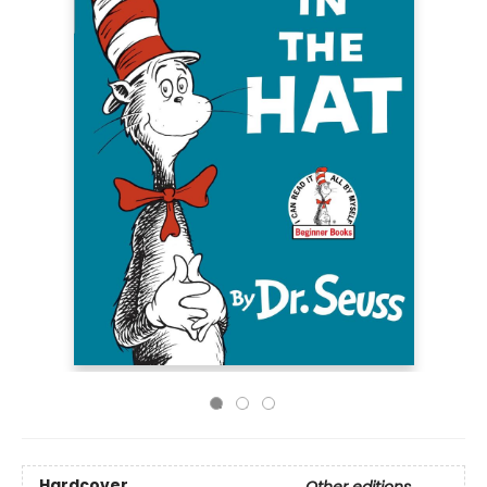
Hardcover