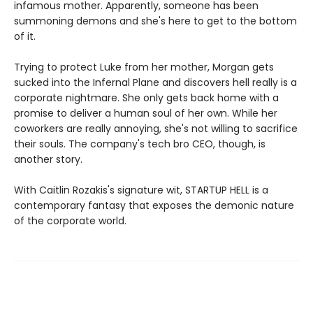
infamous mother. Apparently, someone has been
summoning demons and she's here to get to the bottom
of it.
Trying to protect Luke from her mother, Morgan gets
sucked into the Infernal Plane and discovers hell really is a
corporate nightmare. She only gets back home with a
promise to deliver a human soul of her own. While her
coworkers are really annoying, she's not willing to sacrifice
their souls. The company's tech bro CEO, though, is
another story.
With Caitlin Rozakis's signature wit, STARTUP HELL is a
contemporary fantasy that exposes the demonic nature
of the corporate world.