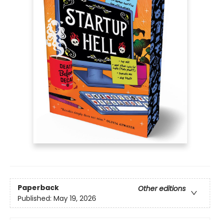
Paperback
Other editions
Published:
May 19, 2026