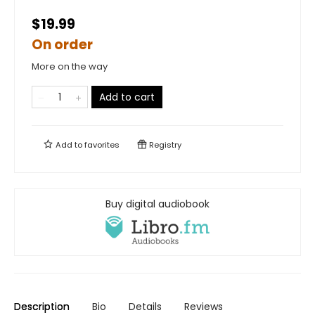
$19.99
On order
More on the way
Add to cart
Add to
favorites
Registry
Buy digital audiobook
Description
Bio
Details
Reviews