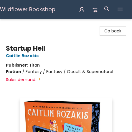
Wildflower Bookshop
Wildflower Bookshop
Go back
Startup Hell
Caitlin Rozakis
Publisher:
Titan
Fiction
/
Fantasy / Fantasy / Occult & Supernatural
Sales demand: