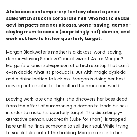
A hilarious contemporary fantasy about a junior
sales witch stuck in corporate hell, who has to evade
devilish pacts and her kickass, world-saving, demon-
slaying mum to save a (surprisingly hot) demon, and
work out how to hit her quarterly target.
Morgan Blackwater's mother is a kickass, world-saving,
demon-slaying Shadow Council wizard. As for Morgan?
Morgan's a junior salesperson at a tech startup that can't
even decide what its product is. But with magic dyslexia
and a disinclination to kick ass, Morgan is doing her best
carving out a niche for herself in the mundane world.
Leaving work late one night, she discovers her boss dead
from the effort of summoning a demon to trade his soul
in order to make his quarterly target. The disturbingly-
attractive demon, Lucareoth (Luke for short), is trapped
here until he finds someone to sell their soul. While trying
to sneak Luke out of the building, Morgan runs into her