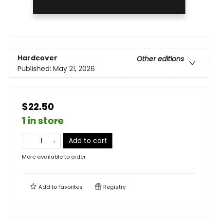
Hardcover
Other editions
Published:
May 21, 2026
$22.50
1 in store
Add to cart
More available to order
Add to
favorites
Registry