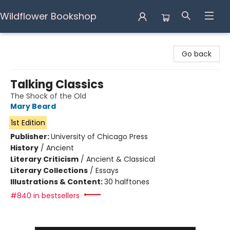
Wildflower Bookshop
Wildflower Bookshop
Go back
Talking Classics
The Shock of the Old
Mary Beard
1st Edition
Publisher:
University of Chicago Press
History
/
Ancient
Literary Criticism
/
Ancient & Classical
Literary Collections
/
Essays
Illustrations & Content:
30 halftones
#840 in bestsellers