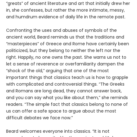
“greats” of ancient literature and art that initially drew her
in, she confesses, but rather the more intimate, messy,
and humdrum evidence of daily life in the remote past.
Confronting the uses and abuses of symbols of the
ancient world, Beard reminds us that the traditions and
“masterpieces” of Greece and Rome have certainly been
politicized, but they belong to neither the left nor the
right. Happily, no one owns the past. She warns us not to
let a sense of reverence or overfamiliarity dampen the
“shock of the old,” arguing that one of the most
important things that classics teach us is how to grapple
with complicated and controversial things. “The Greeks
and Romans are long dead, they cannot answer back,
and you can say what you like about them,” she reminds
readers. “The simple fact that classics belong to none of
us can offer a safe space to argue about the most
difficult debates we face now.”
Beard welcomes everyone into classics. “It is not