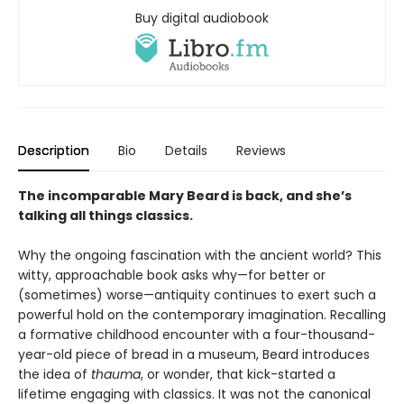
Buy digital audiobook
Description
Bio
Details
Reviews
The incomparable Mary Beard is back, and she’s
talking all things classics.
Why the ongoing fascination with the ancient world? This
witty, approachable book asks why—for better or
(sometimes) worse—antiquity continues to exert such a
powerful hold on the contemporary imagination. Recalling
a formative childhood encounter with a four-thousand-
year-old piece of bread in a museum, Beard introduces
the idea of
thauma
, or wonder, that kick-started a
lifetime engaging with classics. It was not the canonical