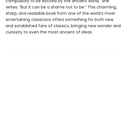
compulsory to be excited by the ancient world,” she
writes. “But it can be a shame not to be.” This charming,
sharp, and readable book from one of the world’s most
entertaining classicists offers something for both new
and established fans of classics, bringing new wonder and
curiosity to even the most ancient of ideas.