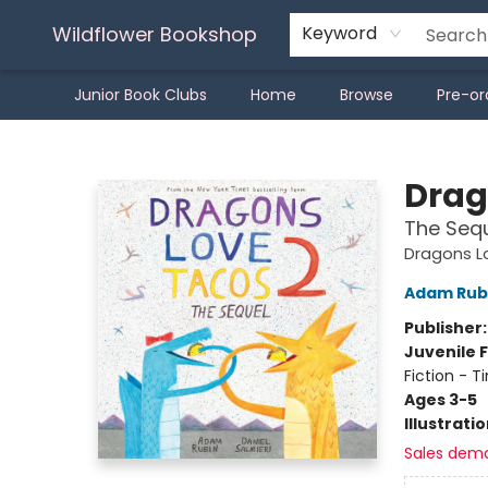
Wildflower Bookshop
Keyword
Junior Book Clubs
Home
Browse
Pre-or
Wildflower Bookshop
Drag
The Seq
Dragons L
Adam Rub
Publisher
Juvenile F
Fiction - 
Ages 3-5
Illustrati
Sales dem