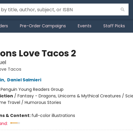
ders
Pre-Order Campaigns
Events
Staff Picks
ons Love Tacos 2
uel
ove Tacos
in
,
Daniel Salmieri
:
Penguin Young Readers Group
iction
/
Fantasy - Dragons, Unicorns & Mythical Creatures / Sc
Time Travel / Humorous Stories
ons & Content:
full-color illustrations
and: