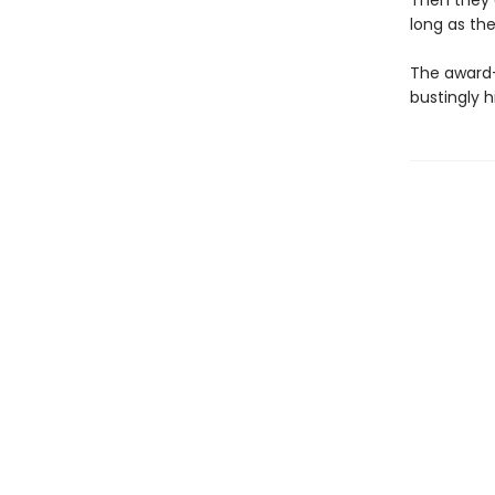
Then they c
long as the
The award-
bustingly 