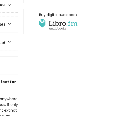
ons
Buy digital audiobook
ries
t of
rfect for
t anywhere
s. If only
t extinct.