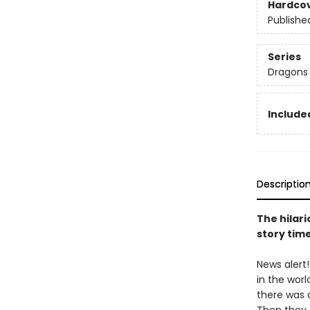
Hardco
Publishe
Series
Dragons
Included
Descriptio
The hilari
story tim
News alert
in the worl
there was a