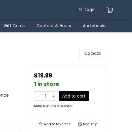
Login
Gift Cards
Contact & Hours
Audiobooks
Go back
$19.99
1 in store
ience
Add to cart
More available to order
Add to
favorites
Registry