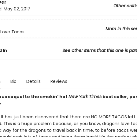
ver
Other editi
d:
May 02, 2017
More in this se
 Love Tacos
 In
See other items that this one is par
n
Bio
Details
Reviews
ous sequel to the smokin’ hot
New York Times
best seller, pe
e
! It has just been discovered that there are NO MORE TACOS lef
d. This is a huge problem because, as you know, dragons love taco
 way for the dragons to travel back in time, to before tacos wen