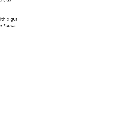
an, as
ith a gut-
e Tacos
.