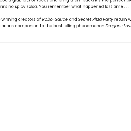
ould grab lots of tacos and bring them back! It’s the perfect pl
re’s no spicy salsa. You remember what happened last time . . .
winning creators of
Robo-Sauce
and
Secret Pizza Party
return w
hilarious companion to the bestselling phenomenon
Dragons Lov