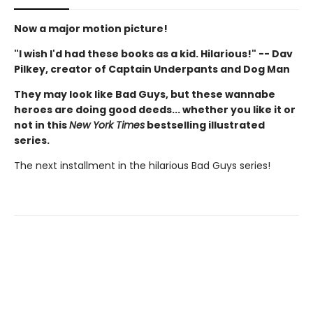
Now a major motion picture!
"I wish I'd had these books as a kid. Hilarious!" -- Dav
Pilkey, creator of Captain Underpants and Dog Man
They may look like Bad Guys, but these wannabe
heroes are doing good deeds... whether you like it or
not in this
New York Times
bestselling illustrated
series.
The next installment in the hilarious Bad Guys series!