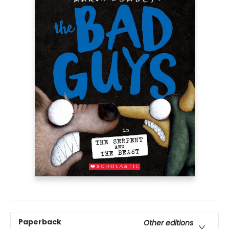
Paperback
Other editions