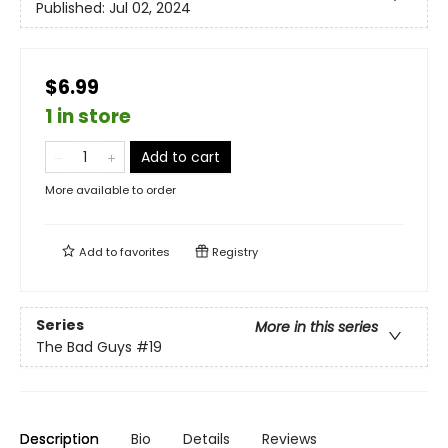
Published:
Jul 02, 2024
$6.99
1 in store
Add to cart
More available to order
Add to
favorites
Registry
Series
More in this series
The Bad Guys
#19
Description
Bio
Details
Reviews