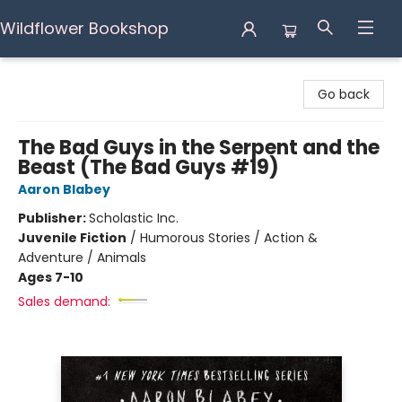
Wildflower Bookshop
Wildflower Bookshop
Go back
The Bad Guys in the Serpent and the
Beast (The Bad Guys #19)
Aaron Blabey
Publisher:
Scholastic Inc.
Juvenile Fiction
/
Humorous Stories / Action &
Adventure / Animals
Ages 7-10
Sales demand: