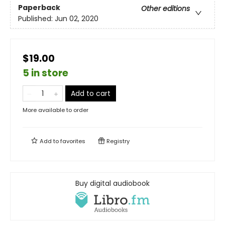
Paperback
Other editions
Published:
Jun 02, 2020
$19.00
5 in store
Add to cart
More available to order
Add to
favorites
Registry
Buy digital audiobook