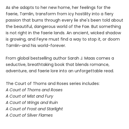
As she adapts to her new home, her feelings for the
faerie, Tamlin, transform from icy hostility into a fiery
passion that burns through every lie she's been told about
the beautiful, dangerous world of the Fae. But something
is not right in the faerie lands. An ancient, wicked shadow
is growing, and Feyre must find a way to stop it, or doom
Tamlin-and his world-forever.
From global bestselling author Sarah J. Maas comes a
seductive, breathtaking book that blends romance,
adventure, and faerie lore into an unforgettable read.
The Court of Thorns and Roses series includes:
A Court of Thorns and Roses
A Court of Mist and Fury
A Court of Wings and Ruin
A Court of Frost and Starlight
A Court of Silver Flames