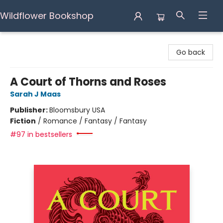
Wildflower Bookshop
Wildflower Bookshop
Go back
A Court of Thorns and Roses
Sarah J Maas
Publisher:
Bloomsbury USA
Fiction
/
Romance / Fantasy / Fantasy
#97 in bestsellers