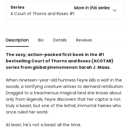
Series
More in this series
A Court of Thorns and Roses
#1
Description
Bio
Details
Reviews
The sexy, action-packed first book in the #1
bestselling Court of Thorns and Roses (ACOTAR)
series from
global phenomenon
Sarah J. Maas.
When nineteen-year-old huntress Feyre kills a wolf in the
woods, a terrifying creature arrives to demand retribution.
Dragged to a treacherous magical land she knows about
only from legends, Feyre discovers that her captor is not
truly a beast, but one of the lethal, immortal faeries who
once ruled her world.
At least, he's not a beast all the time.