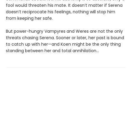
fool would threaten his mate. It doesn’t matter if Serena
doesn’t reciprocate his feelings, nothing will stop him
from keeping her safe.
But power-hungry Vampyres and Weres are not the only
threats chasing Serena. Sooner or later, her past is bound
to catch up with her—and Koen might be the only thing
standing between her and total annihilation…