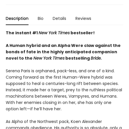
Description
Bio
Details
Reviews
The instant #1
New York Times
bestseller!
A Human hybrid and an Alpha Were claw against the
bonds of fate in the highly anticipated companion
novel to the
New York Times
bestselling
Bride.
Serena Paris is orphaned, pack-less, and one of a kind.
Coming forward as the first Human-Were hybrid was
supposed to heal a centuries-long rift between species.
Instead, it made her a target, prey to the ruthless political
machinations between Weres, Vampyres, and Humans.
With her enemies closing in on her, she has only one
option left—if he’ll have her.
As Alpha of the Northwest pack, Koen Alexander
commands obedience. His authority is so absolute, only a