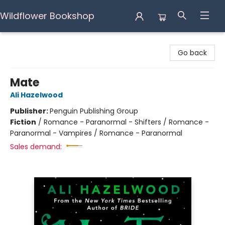
Wildflower Bookshop
Wildflower Bookshop
Go back
Mate
Ali Hazelwood
Publisher:
Penguin Publishing Group
Fiction
/
Romance - Paranormal - Shifters / Romance -
Paranormal - Vampires / Romance - Paranormal
Sales demand: