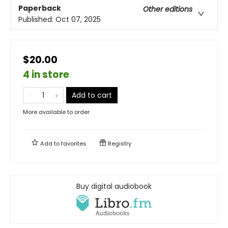
Paperback
Other editions
Published:
Oct 07, 2025
$20.00
4 in store
Add to cart
More available to order
Add to
favorites
Registry
Buy digital audiobook