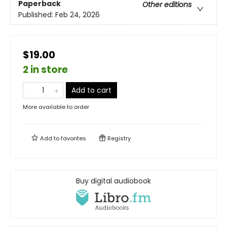
Paperback
Other editions
Published:
Feb 24, 2026
$19.00
2 in store
Add to cart
More available to order
Add to
favorites
Registry
Buy digital audiobook