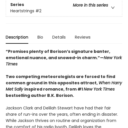
Series
More in this series
Heartstrings
#2
Description
Bio
Details
Reviews
“Promises plenty of Borison’s signature banter,
emotional nuance, and snowed-in charm.”—
New York
Times
Two competing meteorologists are forced to find
common ground in this opposites attract,
When Harry
Met Sally
inspired romance, from #1
New York Times
bestselling author B.K. Borison.
Jackson Clark and Delilah Stewart have had their fair
share of run-ins over the years, often ending in disaster.
While Jackson thrives on routine and organization from
the comfort of his radio booth, Delilah loves the