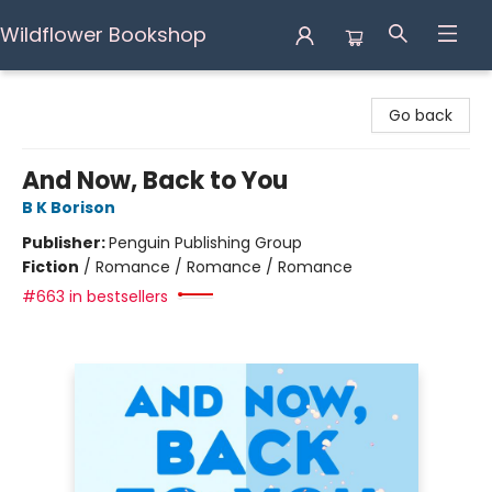
Wildflower Bookshop
Wildflower Bookshop
Go back
And Now, Back to You
B K Borison
Publisher:
Penguin Publishing Group
Fiction
/
Romance / Romance / Romance
#663 in bestsellers