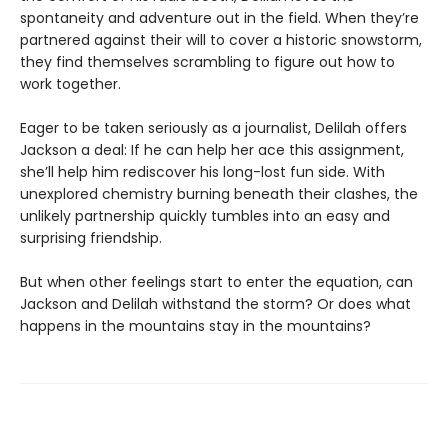
spontaneity and adventure out in the field. When they’re
partnered against their will to cover a historic snowstorm,
they find themselves scrambling to figure out how to
work together.
Eager to be taken seriously as a journalist, Delilah offers
Jackson a deal: If he can help her ace this assignment,
she’ll help him rediscover his long-lost fun side. With
unexplored chemistry burning beneath their clashes, the
unlikely partnership quickly tumbles into an easy and
surprising friendship.
But when other feelings start to enter the equation, can
Jackson and Delilah withstand the storm? Or does what
happens in the mountains stay in the mountains?