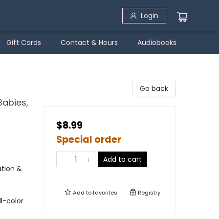
Login
Gift Cards
Contact & Hours
Audiobooks
Go back
Babies,
$8.99
Special order
Add to cart
tion &
Add to
favorites
Registry
l-color