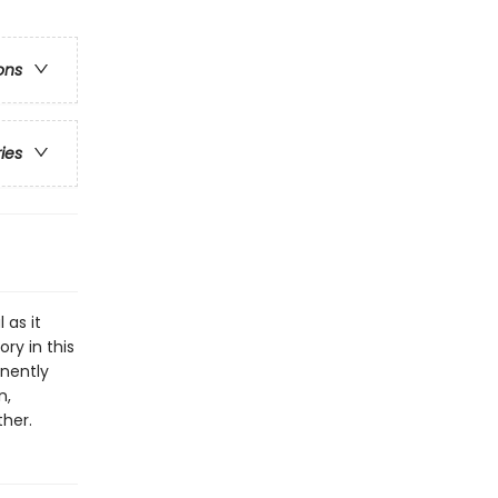
ons
ries
 as it
ry in this
anently
n,
ther.