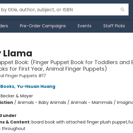
ders
Pre-Order Campaigns
Events
Staff Picks
 Llama
uppet Book: (Finger Puppet Book for Toddlers and 
ks for First Year, Animal Finger Puppets)
l Finger Puppets #17
 Books
,
Yu-Hsuan Huang
:
Becker & Mayer
iction
/
Animals - Baby Animals / Animals - Mammals / Imagina
d under
ons & Content:
board book with attached finger plush puppet,ful
ns throughout