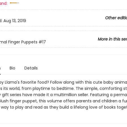
and:
Other editi
d:
Aug 13, 2019
More in this se
mal Finger Puppets
#17
n
Bio
Details
y Llama's favorite food? Follow along with this cute baby animal
 its world, from playtime to bedtime. The simple, comforting sto
gift series have made it a multimillion seller. Featuring a perm
lush finger puppet, this volume offers parents and children a fu
 way to play and read as they build a lifelong love of books toge