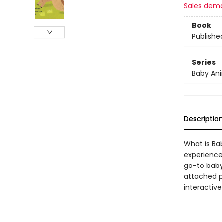
Sales dem
Book
Publishe
Series
Baby Ani
Descriptio
What is Bab
experiences
go-to baby 
attached p
interactive