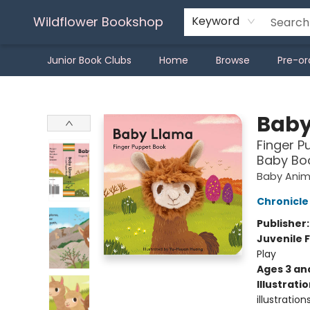
Wildflower Bookshop
Keyword
Junior Book Clubs
Home
Browse
Pre-or
Wildflower Bookshop
Baby
Finger P
Baby Boo
Baby Anima
Chronicle
Publisher
Juvenile F
Play
Ages 3 an
Illustrati
illustratio