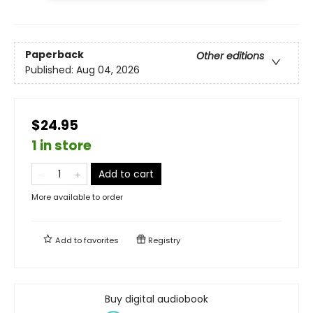
Paperback
Other editions
Published:
Aug 04, 2026
$24.95
1 in store
Add to cart
More available to order
Add to
favorites
Registry
Buy digital audiobook