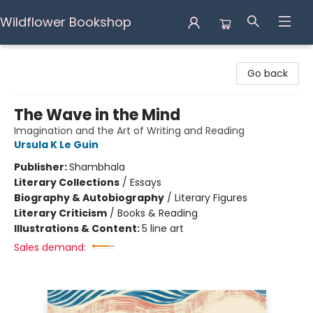
Wildflower Bookshop
Wildflower Bookshop
Go back
The Wave in the Mind
Imagination and the Art of Writing and Reading
Ursula K Le Guin
Publisher:
Shambhala
Literary Collections
/
Essays
Biography & Autobiography
/
Literary Figures
Literary Criticism
/
Books & Reading
Illustrations & Content:
5 line art
Sales demand: