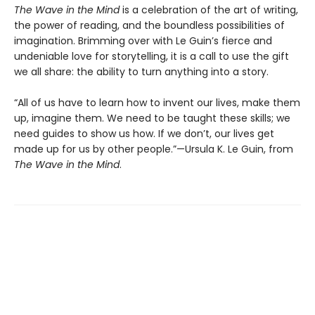
The Wave in the Mind
is a celebration of the art of writing,
the power of reading, and the boundless possibilities of
imagination. Brimming over with Le Guin’s fierce and
undeniable love for storytelling, it is a call to use the gift
we all share: the ability to turn anything into a story.
“All of us have to learn how to invent our lives, make them
up, imagine them. We need to be taught these skills; we
need guides to show us how. If we don’t, our lives get
made up for us by other people.”—Ursula K. Le Guin, from
The Wave in the Mind
.