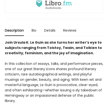
Description
Bio
Details
Reviews
Join Ursula K. Le Guin as she turns her writer’s eye to
subjects ranging from Tolstoy, Twain, and Tolkien to
creativity, feminism, and the joy of imagination.
In this collection of essays, talks, and performance pieces,
one of our great literary icons shares profound literary
criticism, rare autobiographical writings, and playful
musings on gender, beauty, and aging. With keen wit and
masterful language, Le Guin is provocative, clear-eyed,
and often exhilarating—whether issuing a sly takedown of
Hemingway or an impassioned defense of the public
library.