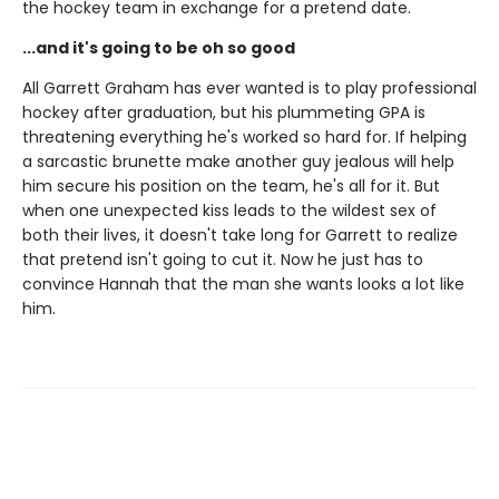
the hockey team in exchange for a pretend date.
...and it's going to be oh so good
All Garrett Graham has ever wanted is to play professional
hockey after graduation, but his plummeting GPA is
threatening everything he's worked so hard for. If helping
a sarcastic brunette make another guy jealous will help
him secure his position on the team, he's all for it. But
when one unexpected kiss leads to the wildest sex of
both their lives, it doesn't take long for Garrett to realize
that pretend isn't going to cut it. Now he just has to
convince Hannah that the man she wants looks a lot like
him.