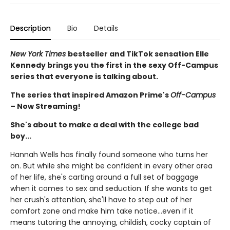
Description
Bio
Details
New York Times
bestseller and TikTok sensation Elle
Kennedy brings you the first in the sexy Off-Campus
series that everyone is talking about.
The series that inspired Amazon Prime's
Off-Campus
– Now Streaming!
She's about to make a deal with the college bad
boy...
Hannah Wells has finally found someone who turns her
on. But while she might be confident in every other area
of her life, she's carting around a full set of baggage
when it comes to sex and seduction. If she wants to get
her crush's attention, she'll have to step out of her
comfort zone and make him take notice...even if it
means tutoring the annoying, childish, cocky captain of