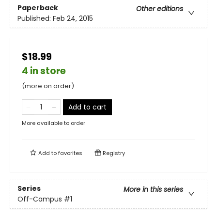
Paperback
Other editions
Published:
Feb 24, 2015
$18.99
4 in store
(more on order)
Add to cart
More available to order
Add to
favorites
Registry
Series
More in this series
Off-Campus
#1