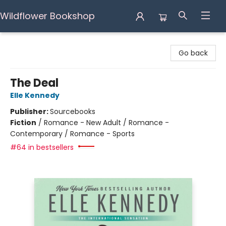
Wildflower Bookshop
Wildflower Bookshop
Go back
The Deal
Elle Kennedy
Publisher:
Sourcebooks
Fiction
/
Romance - New Adult / Romance -
Contemporary / Romance - Sports
#64 in bestsellers