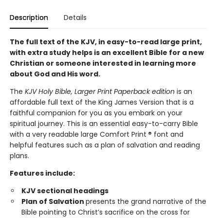
Description
Details
The full text of the KJV, in easy-to-read large print,
with extra study helps is an excellent Bible for a new
Christian or someone interested in learning more
about God and His word.
The
KJV Holy Bible, Larger Print Paperback edition
is an
affordable full text of the King James Version that is a
faithful companion for you as you embark on your
spiritual journey. This is an essential easy-to-carry Bible
with a very readable large Comfort Print
®
font and
helpful features such as a plan of salvation and reading
plans.
Features include:
KJV sectional headings
Plan of Salvation
presents the grand narrative of the
Bible pointing to Christ’s sacrifice on the cross for