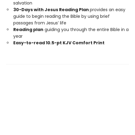
salvation
30-Days with Jesus Reading Plan
provides an easy
guide to begin reading the Bible by using brief
passages from Jesus’ life
Reading plan
guiding you through the entire Bible in a
year
Easy-to-read 10.5-pt KJV Comfort Print