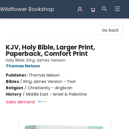
Wildflower Bookshop
Wildflower Bookshop
Go back
KJV, Holy Bible, Larger Print,
Paperback, Comfort Print
Holy Bible, King James Version
Thomas Nelson
Publisher:
Thomas Nelson
Bibles
/
King James Version - Text
Religion
/
Christianity - Anglican
History
/
Middle East - Israel & Palestine
Sales demand: