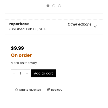
Paperback
Other editions
Published:
Feb 06, 2018
$9.99
On order
More on the way
Add to cart
Add to
favorites
Registry