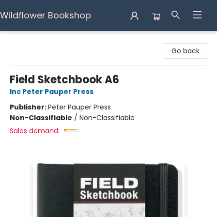
Wildflower Bookshop
Wildflower Bookshop
Go back
Field Sketchbook A6
Inc Peter Pauper Press
Publisher:
Peter Pauper Press
Non-Classifiable
/
Non-Classifiable
Sales demand: