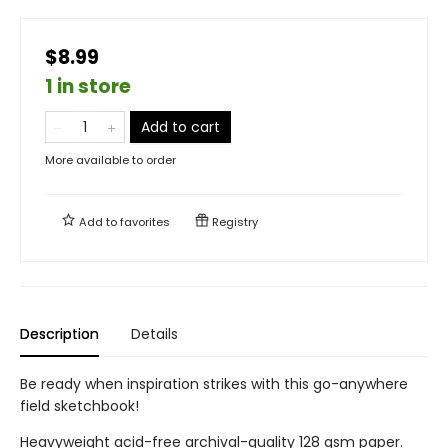
$8.99
1 in store
Add to cart
More available to order
Add to
favorites
Registry
Description
Details
Be ready when inspiration strikes with this go-anywhere
field sketchbook!
Heavyweight acid-free archival-quality 128 gsm paper.