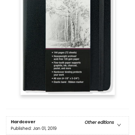
Hardcover
Other editions
Published:
Jan 01, 2019