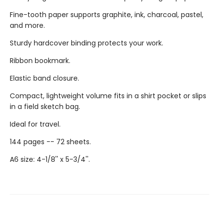
Fine-tooth paper supports graphite, ink, charcoal, pastel,
and more.
Sturdy hardcover binding protects your work.
Ribbon bookmark.
Elastic band closure.
Compact, lightweight volume fits in a shirt pocket or slips
in a field sketch bag.
Ideal for travel.
144 pages -- 72 sheets.
A6 size: 4-1/8'' x 5-3/4''.