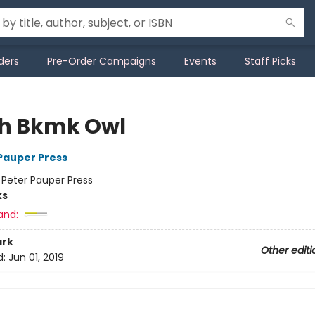
ders
Pre-Order Campaigns
Events
Staff Picks
h Bkmk Owl
 Pauper Press
:
Peter Pauper Press
ks
and:
rk
Other editi
d:
Jun 01, 2019