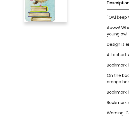
Descriptio
''Owl keep 
Awww! Who 
young owl-
Design is 
Attached: A
Bookmark i
On the back
orange ba
Bookmark is
Bookmark me
Warning: Ch