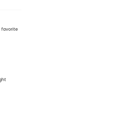
 favorite
ght