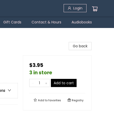
Login
Gift Cards
Contact & Hours
Audiobooks
Go back
$3.95
3 in store
Add to cart
ons
Add to
favorites
Registry