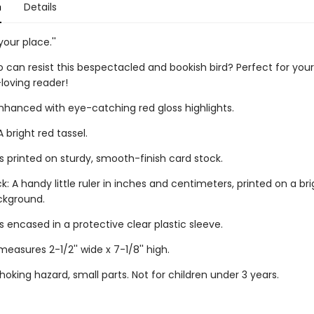
n
Details
your place.''
can resist this bespectacled and bookish bird? Perfect for your
loving reader!
enhanced with eye-catching red gloss highlights.
 bright red tassel.
s printed on sturdy, smooth-finish card stock.
: A handy little ruler in inches and centimeters, printed on a bri
ckground.
 encased in a protective clear plastic sleeve.
asures 2-1/2'' wide x 7-1/8'' high.
oking hazard, small parts. Not for children under 3 years.