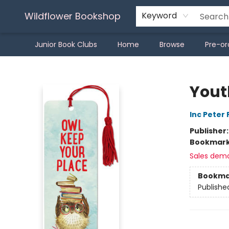
Wildflower Bookshop
Keyword
Junior Book Clubs
Home
Browse
Pre-or
Wildflower Bookshop
Yout
Inc Peter
Publisher
Bookmar
Sales dem
Bookma
Publishe