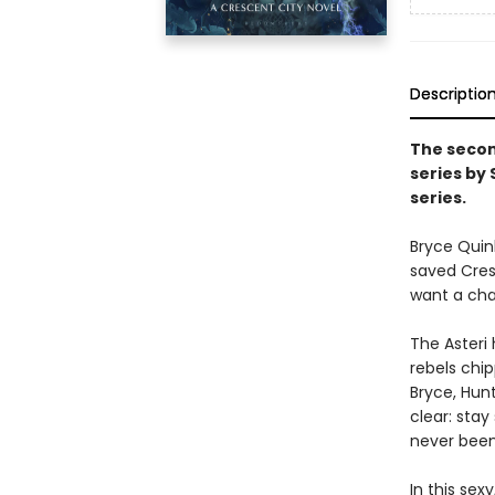
Descriptio
The secon
series by
series.
Bryce Quin
saved Cresc
want a chan
The Asteri 
rebels chip
Bryce, Hunt
clear: stay
never been 
In this sex