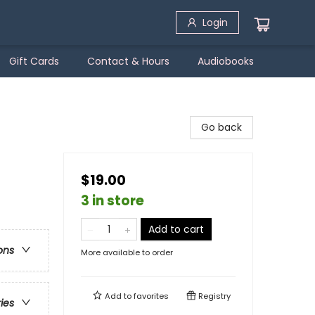
Login
Gift Cards
Contact & Hours
Audiobooks
Go back
$19.00
3 in store
Add to cart
ons
More available to order
Add to
favorites
Registry
ries