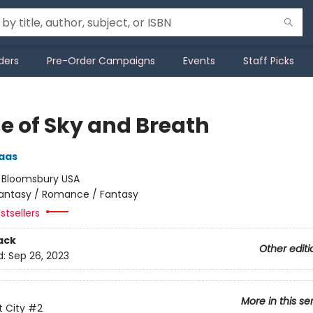
ders
Pre-Order Campaigns
Events
Staff Picks
e of Sky and Breath
aas
:
Bloomsbury USA
antasy / Romance / Fantasy
stsellers
ack
Other editi
d:
Sep 26, 2023
More in this se
 City
#2