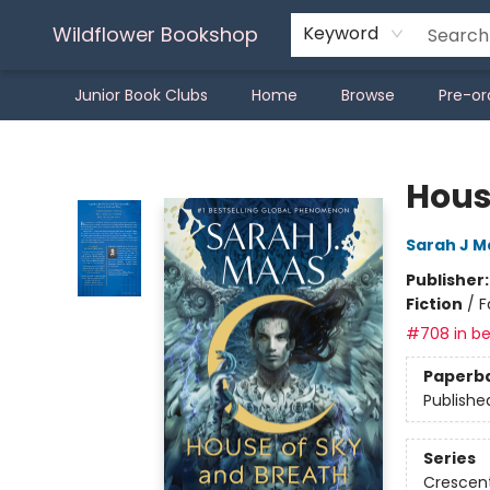
Wildflower Bookshop
Keyword
Junior Book Clubs
Home
Browse
Pre-or
Wildflower Bookshop
Hous
Sarah J M
Publisher
Fiction
/
F
#708 in be
Paperb
Publishe
Series
Crescent