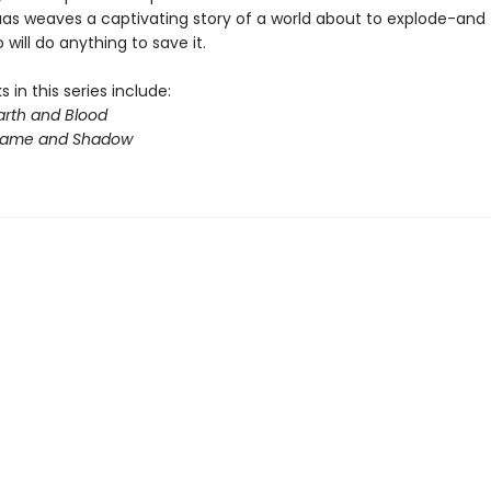
aas weaves a captivating story of a world about to explode-and
will do anything to save it.
 in this series include:
arth and Blood
Flame and Shadow