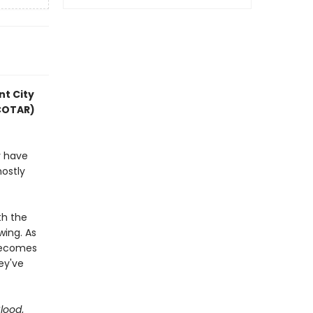
nt City
ACOTAR)
y have
mostly
th the
wing. As
 becomes
hey've
Blood
,