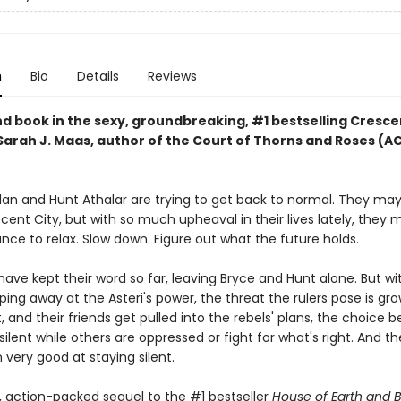
n
Bio
Details
Reviews
d book in the sexy, groundbreaking, #1 bestselling Cresce
 Sarah J. Maas, author of the Court of Thorns and Roses (
lan and Hunt Athalar are trying to get back to normal. They ma
ent City, but with so much upheaval in their lives lately, they 
ce to relax. Slow down. Figure out what the future holds.
have kept their word so far, leaving Bryce and Hunt alone. But wi
ping away at the Asteri's power, the threat the rulers pose is gro
, and their friends get pulled into the rebels' plans, the choice
 silent while others are oppressed or fight for what's right. And t
very good at staying silent.
y, action-packed sequel to the #1 bestseller
House of Earth and 