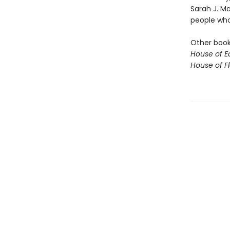
Sarah J. M
people who 
Other books
House of E
House of 