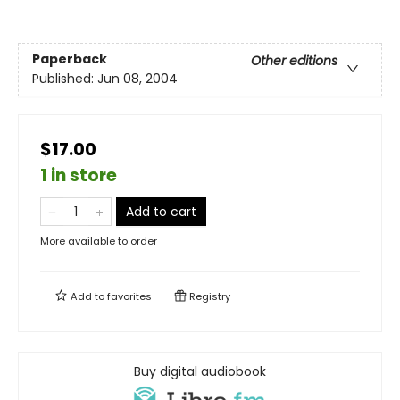
Paperback
Other editions
Published:
Jun 08, 2004
$17.00
1 in store
Add to cart
More available to order
Add to
favorites
Registry
Buy digital audiobook