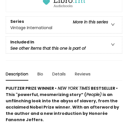
Series
More in this series
Vintage International
Included In
See other items that this one is part of
Description
Bio
Details
Reviews
PULITZER PRIZE WINNER •
NEW YORK TIMES
BESTSELLER •
This "powerful, mesmerizing story” (
People)
is an
unflinching look into the abyss of slavery, from the
acclaimed Nobel Prize winner. With an afterword by
the author and a new introduction by Honorée
Fanonne Jeffers.