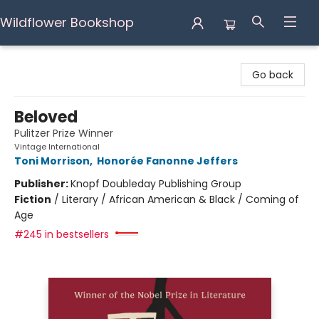
Wildflower Bookshop
Wildflower Bookshop
Go back
Beloved
Pulitzer Prize Winner
Vintage International
Toni Morrison
,
Honorée Fanonne Jeffers
Publisher:
Knopf Doubleday Publishing Group
Fiction
/
Literary / African American & Black / Coming of
Age
#245 in bestsellers