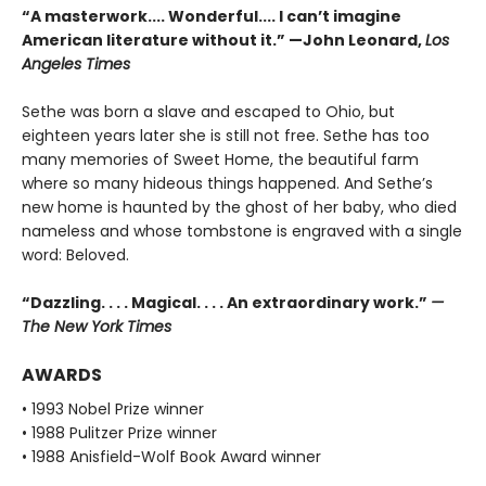
“A masterwork.... Wonderful.... I can’t imagine
American literature without it.” —John Leonard,
Los
Angeles Times
Sethe was born a slave and escaped to Ohio, but
eighteen years later she is still not free. Sethe has too
many memories of Sweet Home, the beautiful farm
where so many hideous things happened. And Sethe’s
new home is haunted by the ghost of her baby, who died
nameless and whose tombstone is engraved with a single
word: Beloved.
“Dazzling. . . . Magical. . . . An extraordinary work.”
—
The New York Times
AWARDS
• 1993 Nobel Prize winner
• 1988 Pulitzer Prize winner
• 1988 Anisfield-Wolf Book Award winner