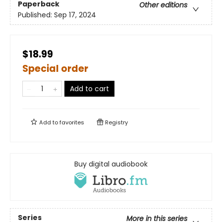
Paperback
Other editions
Published:
Sep 17, 2024
$18.99
Special order
Add to cart
Add to
favorites
Registry
Buy digital audiobook
Series
More in this series