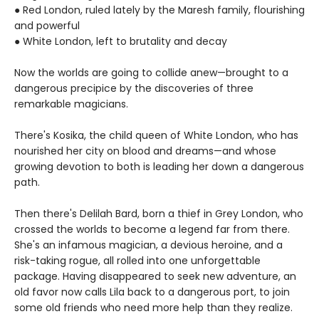
● Red London, ruled lately by the Maresh family, flourishing
and powerful
● White London, left to brutality and decay
Now the worlds are going to collide anew—brought to a
dangerous precipice by the discoveries of three
remarkable magicians.
There's Kosika, the child queen of White London, who has
nourished her city on blood and dreams—and whose
growing devotion to both is leading her down a dangerous
path.
Then there's Delilah Bard, born a thief in Grey London, who
crossed the worlds to become a legend far from there.
She's an infamous magician, a devious heroine, and a
risk-taking rogue, all rolled into one unforgettable
package. Having disappeared to seek new adventure, an
old favor now calls Lila back to a dangerous port, to join
some old friends who need more help than they realize.