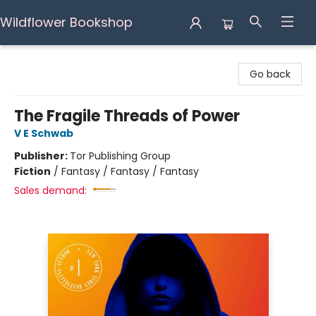
Wildflower Bookshop
Wildflower Bookshop
Go back
The Fragile Threads of Power
V E Schwab
Publisher:
Tor Publishing Group
Fiction
/
Fantasy / Fantasy / Fantasy
Sales demand: