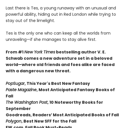
Last there is Tes, a young runaway with an unusual and
powerful ability, hiding out in Red London while trying to
stay out of the limelight.
Tes is the only one who can keep all the worlds from
unraveling—if she manages to stay alive first.
From #1
New York Times
bestselling author V. E.
Schwab comes a new adventure set in a beloved
world—where old friends and foes alike are faced
with a dangerous new threat.
PopSugar
,
This Year's Best New Fantasy
Paste Magazine
,
Most Anticipated Fantasy Books of
Fall
The Washington Post
, 10 Noteworthy Books for
September
Goodreads, Readers’ Most Anticipated Books of Fall
Polygon
,
Best New SFF for the Fall
EW.com,
Fall Book Must-Reads