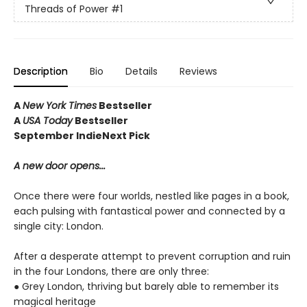
Threads of Power
#1
Description
Bio
Details
Reviews
A
New York Times
Bestseller
A
USA Today
Bestseller
September IndieNext Pick
A new door opens...
Once there were four worlds, nestled like pages in a book,
each pulsing with fantastical power and connected by a
single city: London.
After a desperate attempt to prevent corruption and ruin
in the four Londons, there are only three:
● Grey London, thriving but barely able to remember its
magical heritage