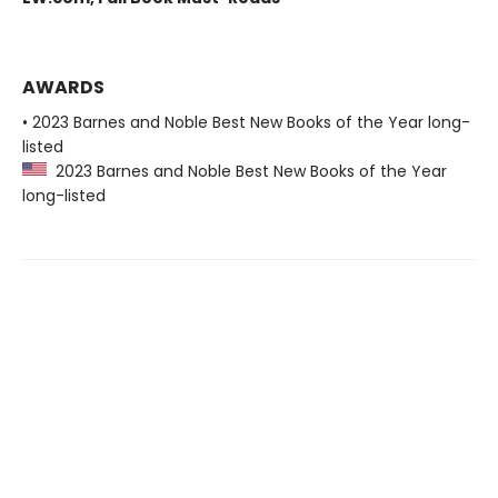
AWARDS
• 2023 Barnes and Noble Best New Books of the Year long-
listed
2023 Barnes and Noble Best New Books of the Year
long-listed