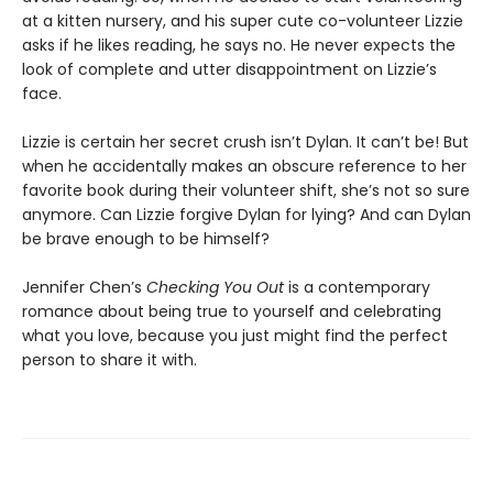
at a kitten nursery, and his super cute co-volunteer Lizzie
asks if he likes reading, he says no. He never expects the
look of complete and utter disappointment on Lizzie’s
face.
Lizzie is certain her secret crush isn’t Dylan. It can’t be! But
when he accidentally makes an obscure reference to her
favorite book during their volunteer shift, she’s not so sure
anymore. Can Lizzie forgive Dylan for lying? And can Dylan
be brave enough to be himself?
Jennifer Chen’s
Checking You Out
is a contemporary
romance about being true to yourself and celebrating
what you love, because you just might find the perfect
person to share it with.