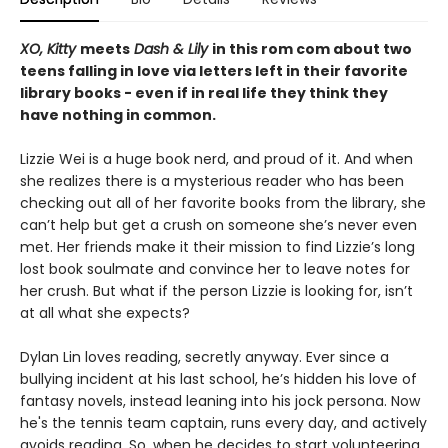
XO, Kitty
meets
Dash & Lily
in this rom com about two
teens falling in love via letters left in their favorite
library books - even if in real life they think they
have nothing in common.
Lizzie Wei is a huge book nerd, and proud of it. And when
she realizes there is a mysterious reader who has been
checking out all of her favorite books from the library, she
can’t help but get a crush on someone she’s never even
met. Her friends make it their mission to find Lizzie’s long
lost book soulmate and convince her to leave notes for
her crush. But what if the person Lizzie is looking for, isn’t
at all what she expects?
Dylan Lin loves reading, secretly anyway. Ever since a
bullying incident at his last school, he’s hidden his love of
fantasy novels, instead leaning into his jock persona. Now
he's the tennis team captain, runs every day, and actively
avoids reading. So, when he decides to start volunteering