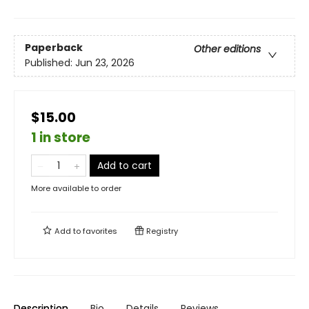
Paperback
Other editions
Published:
Jun 23, 2026
$15.00
1 in store
Add to cart
More available to order
Add to
favorites
Registry
Description
Bio
Details
Reviews