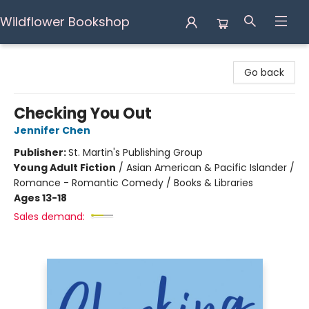
Wildflower Bookshop
Wildflower Bookshop
Go back
Checking You Out
Jennifer Chen
Publisher:
St. Martin's Publishing Group
Young Adult Fiction
/
Asian American & Pacific Islander /
Romance - Romantic Comedy / Books & Libraries
Ages 13-18
Sales demand: