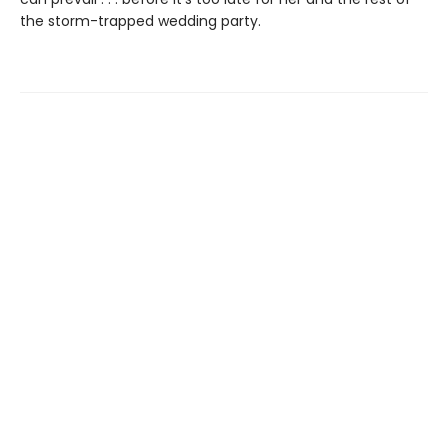
the storm-trapped wedding party.