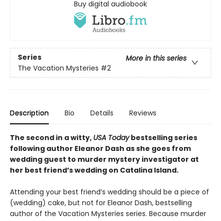
Buy digital audiobook
Series
More in this series
The Vacation Mysteries
#2
Description
Bio
Details
Reviews
The second in a witty,
USA Today
bestselling series
following author Eleanor Dash as she goes from
wedding guest to murder mystery investigator at
her best friend’s wedding on Catalina Island.
Attending your best friend’s wedding should be a piece of
(wedding) cake, but not for Eleanor Dash, bestselling
author of the Vacation Mysteries series. Because murder