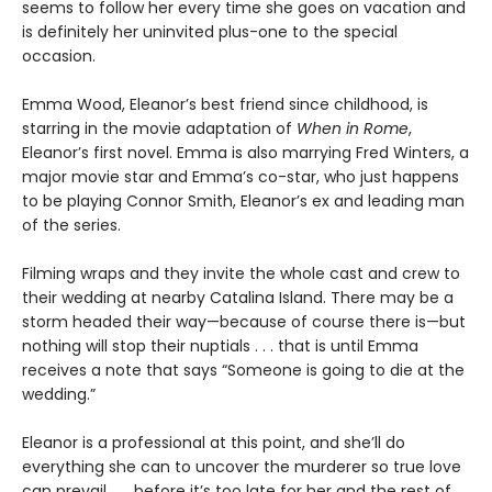
seems to follow her every time she goes on vacation and
is definitely her uninvited plus-one to the special
occasion.
Emma Wood, Eleanor’s best friend since childhood, is
starring in the movie adaptation of
When in Rome
,
Eleanor’s first novel. Emma is also marrying Fred Winters, a
major movie star and Emma’s co-star, who just happens
to be playing Connor Smith, Eleanor’s ex and leading man
of the series.
Filming wraps and they invite the whole cast and crew to
their wedding at nearby Catalina Island. There may be a
storm headed their way—because of course there is—but
nothing will stop their nuptials . . . that is until Emma
receives a note that says “Someone is going to die at the
wedding.”
Eleanor is a professional at this point, and she’ll do
everything she can to uncover the murderer so true love
can prevail . . . before it’s too late for her and the rest of