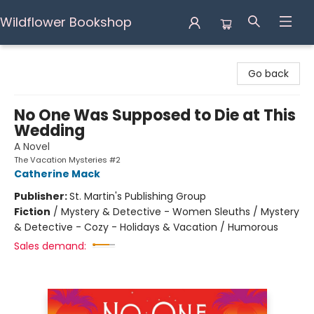
Wildflower Bookshop
Wildflower Bookshop
Go back
No One Was Supposed to Die at This
Wedding
A Novel
The Vacation Mysteries #2
Catherine Mack
Publisher:
St. Martin's Publishing Group
Fiction
/
Mystery & Detective - Women Sleuths / Mystery
& Detective - Cozy - Holidays & Vacation / Humorous
Sales demand: