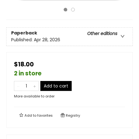
Paperback
Other editions
Published:
Apr 28, 2026
$18.00
2 in store
Add to cart
More available to order
Add to
favorites
Registry