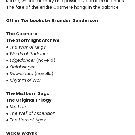
Realm, where memory and possibility combine in chaos.
The fate of the entire Cosmere hangs in the balance.
Other Tor books by Brandon Sanderson
The Cosmere
The Stormlight Archive
●
The Way of Kings
●
Words of Radiance
●
Edgedancer
(novella)
●
Oathbringer
●
Dawnshard
(novella)
●
Rhythm of War
The Mistborn Saga
The Original Trilogy
●
Mistborn
●
The Well of Ascension
●
The Hero of Ages
Wax & Wayne