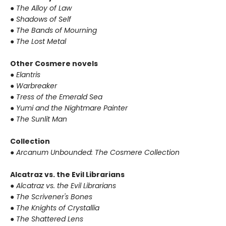
●
The Alloy of Law
●
Shadows of Self
●
The Bands of Mourning
●
The Lost Metal
Other Cosmere novels
●
Elantris
●
Warbreaker
●
Tress of the Emerald Sea
●
Yumi and the Nightmare Painter
●
The Sunlit Man
Collection
●
Arcanum Unbounded: The Cosmere Collection
Alcatraz vs. the Evil Librarians
●
Alcatraz vs. the Evil Librarians
●
The Scrivener's Bones
●
The Knights of Crystallia
●
The Shattered Lens