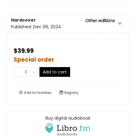
Hardcover
Other editions
Published:
Dec 06, 2024
$39.99
Special order
Add to cart
Add to
favorites
Registry
Buy digital audiobook