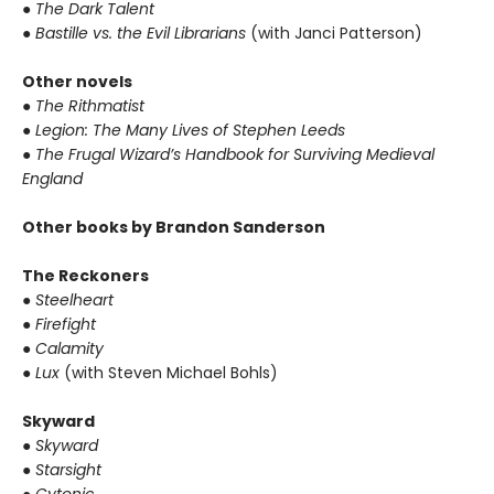
●
The Dark Talent
●
Bastille vs. the Evil Librarians
(with Janci Patterson)
Other novels
●
The Rithmatist
●
Legion: The Many Lives of Stephen Leeds
●
The Frugal Wizard’s Handbook for Surviving Medieval
England
Other books by Brandon Sanderson
The Reckoners
●
Steelheart
●
Firefight
●
Calamity
●
Lux
(with Steven Michael Bohls)
Skyward
●
Skyward
●
Starsight
●
Cytonic