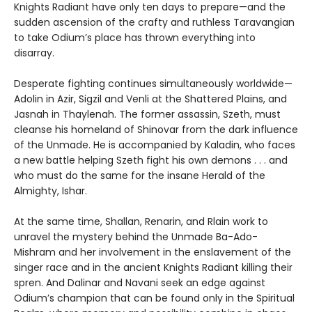
Knights Radiant have only ten days to prepare—and the
sudden ascension of the crafty and ruthless Taravangian
to take Odium’s place has thrown everything into
disarray.
Desperate fighting continues simultaneously worldwide—
Adolin in Azir, Sigzil and Venli at the Shattered Plains, and
Jasnah in Thaylenah. The former assassin, Szeth, must
cleanse his homeland of Shinovar from the dark influence
of the Unmade. He is accompanied by Kaladin, who faces
a new battle helping Szeth fight his own demons . . . and
who must do the same for the insane Herald of the
Almighty, Ishar.
At the same time, Shallan, Renarin, and Rlain work to
unravel the mystery behind the Unmade Ba-Ado-
Mishram and her involvement in the enslavement of the
singer race and in the ancient Knights Radiant killing their
spren. And Dalinar and Navani seek an edge against
Odium’s champion that can be found only in the Spiritual