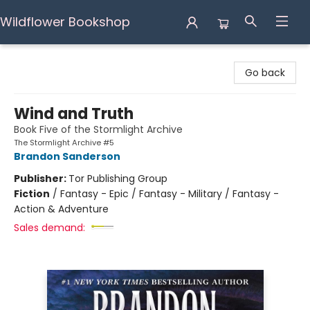
Wildflower Bookshop
Wildflower Bookshop
Go back
Wind and Truth
Book Five of the Stormlight Archive
The Stormlight Archive #5
Brandon Sanderson
Publisher:
Tor Publishing Group
Fiction
/
Fantasy - Epic / Fantasy - Military / Fantasy -
Action & Adventure
Sales demand: