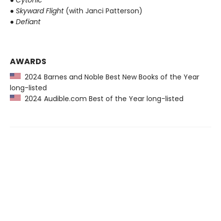
●
Skyward Flight
(with Janci Patterson)
●
Defiant
AWARDS
2024 Barnes and Noble Best New Books of the Year
long-listed
2024 Audible.com Best of the Year long-listed