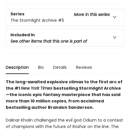
Series
More in this series
The Stormlight Archive
#5
Included In
See other items that this one is part of
Description
Bio
Details
Reviews
The long-awaited explosive climax to the first arc of
the #1
New York Times
bestselling Stormlight Archive
—the iconic epic fantasy masterpiece that has sold
more than 10 million copies, from acclaimed
bestselling author Brandon Sanderson.
Dalinar Kholin challenged the evil god Odium to a contest
of champions with the future of Roshar on the line. The