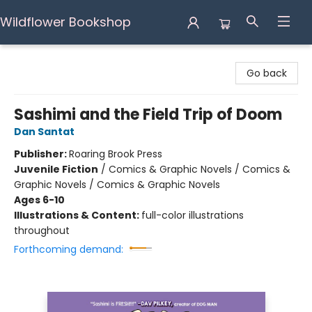
Wildflower Bookshop
Wildflower Bookshop
Go back
Sashimi and the Field Trip of Doom
Dan Santat
Publisher:
Roaring Brook Press
Juvenile Fiction
/
Comics & Graphic Novels / Comics &
Graphic Novels / Comics & Graphic Novels
Ages 6-10
Illustrations & Content:
full-color illustrations
throughout
Forthcoming demand: