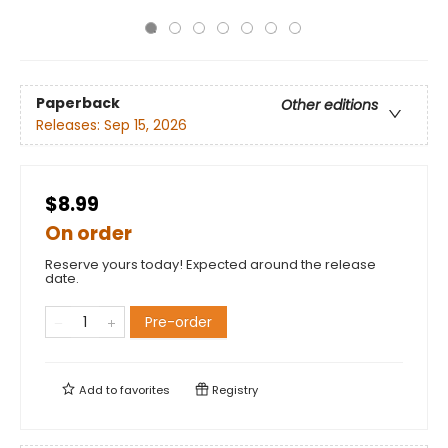
Paperback
Other editions
Releases:
Sep 15, 2026
$8.99
On order
Reserve yours today! Expected around the release
date.
Pre-order
Add to
favorites
Registry