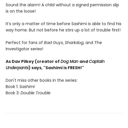
Sound the alarm! A child without a signed permission slip
is on the loose!
It’s only a matter of time before Sashimi is able to find his
way home. But not before he stirs up a lot of trouble first!
Perfect for fans of
Bad Guys
,
Sharkdog
, and The
Investigator series!
As Dav Pilkey (creator of
Dog Man
and
Captain
Underpants
) says, "Sashimi is FRESH!"
Don't miss other books in the series:
Book 1:
Sashimi
Book 3:
Double Trouble