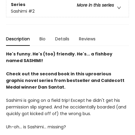
Series
More in this series
Sashimi
#2
Description
Bio
Details
Reviews
He's funny. He's (too) friendly. He's... a fishboy
named SASHIMI!
Check out the second book in this uproarious
graphic novel series from bestseller and Caldecott
Medal winner Dan Santat.
Sashimi is going on a field trip! Except he didn't get his
permission slip signed. And he accidentally boarded (and
quickly got kicked off of) the wrong bus.
Uh-oh... is Sashimi... missing?