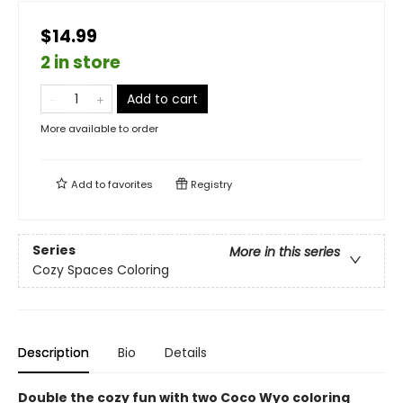
$14.99
2 in store
Add to cart
More available to order
Add to
favorites
Registry
Series
More in this series
Cozy Spaces Coloring
Description
Bio
Details
Double the cozy fun with two Coco Wyo coloring