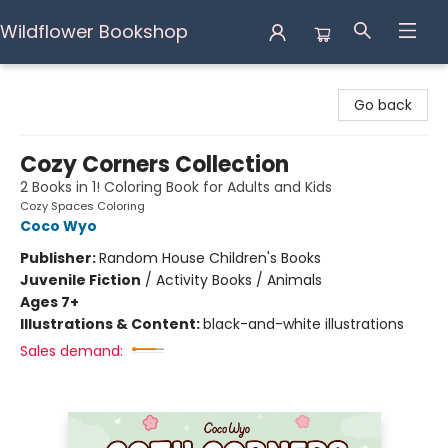
Wildflower Bookshop
Wildflower Bookshop
Go back
Cozy Corners Collection
2 Books in 1! Coloring Book for Adults and Kids
Cozy Spaces Coloring
Coco Wyo
Publisher:
Random House Children's Books
Juvenile Fiction
/
Activity Books / Animals
Ages 7+
Illustrations & Content:
black-and-white illustrations
Sales demand: