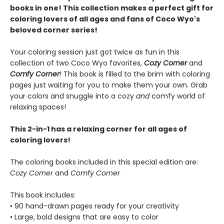
books in one! This collection makes a perfect gift for
coloring lovers of all ages and fans of Coco Wyo's
beloved corner series!
Your coloring session just got twice as fun in this
collection of two Coco Wyo favorites,
Cozy Corner
and
Comfy Corner
! This book is filled to the brim with coloring
pages just waiting for you to make them your own. Grab
your colors and snuggle into a cozy
and
comfy world of
relaxing spaces!
This 2-in-1 has a relaxing corner for all ages of
coloring lovers!
The coloring books included in this special edition are:
Cozy Corner
and
Comfy Corner
This book includes:
• 90 hand-drawn pages ready for your creativity
• Large, bold designs that are easy to color