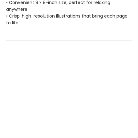
• Convenient 8 x 8-inch size, perfect for relaxing
anywhere
• Crisp, high-resolution illustrations that bring each page
to life