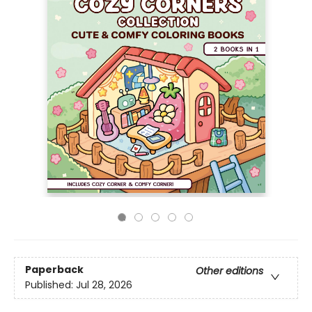
Paperback
Other editions
Published:
Jul 28, 2026