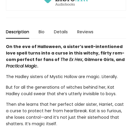
Description
Bio
Details
Reviews
On the eve of Halloween, a sister’s well-intentioned
love spell turns into a curse in this witchy, flirty rom-
com perfect for fans of
The Ex Hex
, Gilmore Girls, and
Practical Magic
.
The Hadley sisters of Mystic Hollow are magic. Literally.
But for all the generations of witches behind her, Kat
Hadley could swear that she’s utterly invisible to boys.
Then she learns that her perfect older sister, Harriet, cast
a curse to protect her from heartbreak. Kat is so furious,
she loses control—and it’s not just their sisterhood that
shatters. It’s magic itself.