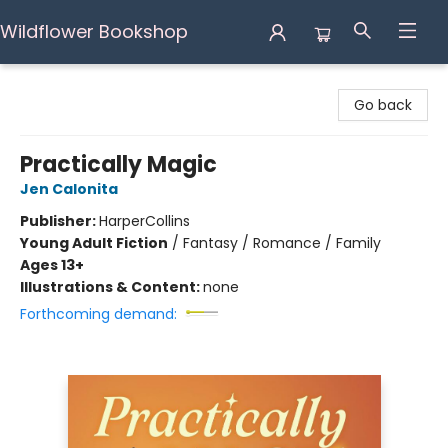
Wildflower Bookshop
Wildflower Bookshop
Go back
Practically Magic
Jen Calonita
Publisher:
HarperCollins
Young Adult Fiction
/
Fantasy / Romance / Family
Ages 13+
Illustrations & Content:
none
Forthcoming demand: