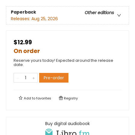
Paperback
Other editions
Releases:
Aug 25, 2026
$12.99
On order
Reserve yours today! Expected around the release
date.
Pre-order
Add to
favorites
Registry
Buy digital audiobook