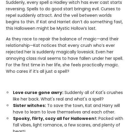
Suddenly, every spell a Hadley witch has ever cast starts
reversing. Spells to do good start bringing evil. Curses to
repel suddenly attract. And the veil between worlds
begins to thin. If Kat and Harriet don’t do something fast,
this Halloween might be Mystic Hollow’s last.
As they race to repair the balance of magic—and their
relationship—Kat notices that every crush who’s ever
rejected her is suddenly magically lovesick. Even her
annoying class rival seems to have fallen under her spell.
For the first time in her life, she feels practically magic.
Who cares if it’s all just a spell?
Love curse gone awry:
Suddenly all of Kat's crushes
like her back. What's real and what's a spell?
Sister witches:
To save the town, Kat and Harry will
have to learn to love themselves and each other.
Spooky, flirty, cozy all for Halloween!:
Packed with
fall vibes, light romance, a few scares, and plenty of
heart!