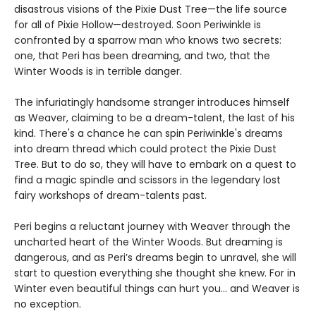
disastrous visions of the Pixie Dust Tree—the life source
for all of Pixie Hollow—destroyed. Soon Periwinkle is
confronted by a sparrow man who knows two secrets:
one, that Peri has been dreaming, and two, that the
Winter Woods is in terrible danger.
The infuriatingly handsome stranger introduces himself
as Weaver, claiming to be a dream-talent, the last of his
kind. There's a chance he can spin Periwinkle's dreams
into dream thread which could protect the Pixie Dust
Tree. But to do so, they will have to embark on a quest to
find a magic spindle and scissors in the legendary lost
fairy workshops of dream-talents past.
Peri begins a reluctant journey with Weaver through the
uncharted heart of the Winter Woods. But dreaming is
dangerous, and as Peri’s dreams begin to unravel, she will
start to question everything she thought she knew. For in
Winter even beautiful things can hurt you… and Weaver is
no exception.