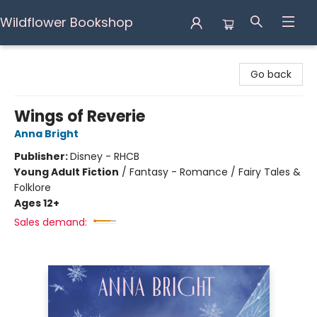
Wildflower Bookshop
Wildflower Bookshop
Go back
Wings of Reverie
Anna Bright
Publisher:
Disney - RHCB
Young Adult Fiction
/
Fantasy - Romance / Fairy Tales &
Folklore
Ages 12+
Sales demand: