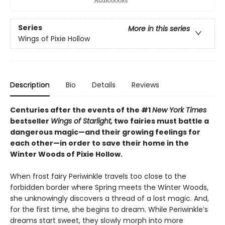
Series
More in this series
Wings of Pixie Hollow
Description
Bio
Details
Reviews
Centuries after the events of the #1
New York Times
bestseller
Wings of Starlight,
two fairies must battle a
dangerous magic—and their growing feelings for
each other—in order to save their home in the
Winter Woods of Pixie Hollow.
When frost fairy Periwinkle travels too close to the
forbidden border where Spring meets the Winter Woods,
she unknowingly discovers a thread of a lost magic. And,
for the first time, she begins to dream. While Periwinkle’s
dreams start sweet, they slowly morph into more