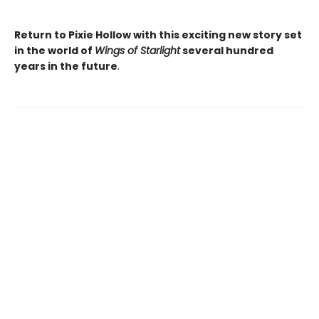
Return to Pixie Hollow with this exciting new story set
in the world of
Wings of Starlight
several hundred
years in the future
.