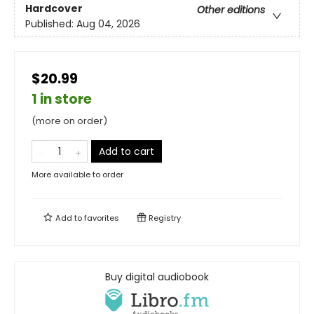
Hardcover
Other editions
Published:
Aug 04, 2026
$20.99
1 in store
(more on order)
Add to cart
More available to order
Add to
favorites
Registry
Buy digital audiobook