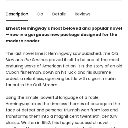
Description
Bio
Details
Reviews
Ernest Hemingway's most beloved and popular novel
—now in a gorgeous new package designed for the
modern reader.
The last novel Ernest Hemingway saw published,
The Old
Man and the Sea
has proved itself to be one of the most
enduring works of American fiction. It is the story of an old
Cuban fisherman, down on his luck, and his supreme
ordeal: a relentless, agonizing battle with a giant marlin
far out in the Gulf Stream.
Using the simple, powerful language of a fable,
Hemingway takes the timeless themes of courage in the
face of defeat and personal triumph won from loss and
transforms them into a magnificent twentieth-century
classic. Written in 1952, this hugely successful novel