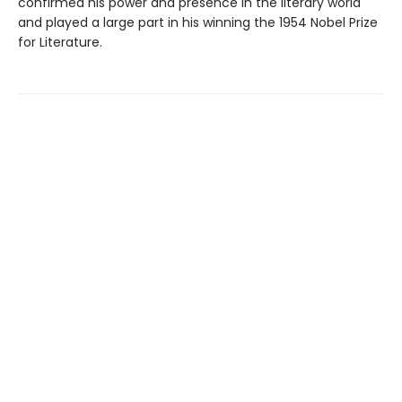
confirmed his power and presence in the literary world
and played a large part in his winning the 1954 Nobel Prize
for Literature.