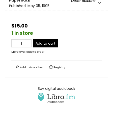
Paperback
Other editions
Published:
May 05, 1995
$15.00
1 in store
Add to cart
More available to order
Add to
favorites
Registry
Buy digital audiobook