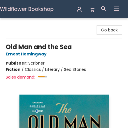
Wildflower Bookshop
Wildflower Bookshop
Go back
Old Man and the Sea
Ernest Hemingway
Publisher:
Scribner
Fiction
/
Classics / Literary / Sea Stories
Sales demand: