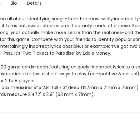
n
Bio
Details
e all about identifying songs–from the most wildly incorrect lyr
As it turns out, sweet dreams aren’t actually made of cheese. S
ong lyrics actually make more sense than the real ones–and tha
 for this game. Compete with your friends to identify popular s
tertainingly incorrect lyrics possible. For example: ‘I’ve got two
.’ Psst, it’s ‘Two Tickets to Paradise’ by Eddie Money.
 300 game cards–each featuring uniquely-incorrect lyrics to a s
instructions for two distinct ways to play (competitive & casual)
or 2 to 8 players.
r box measures 5” x 2.8” tall x 3” deep (127mm x 71mm x 76mm).
ds measure 2.472" x 2.8" (63 mm x 71mm).