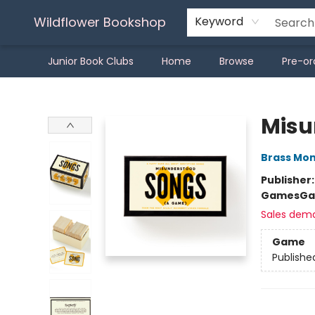
Wildflower Bookshop
Keyword
Junior Book Clubs
Home
Browse
Pre-or
Wildflower Bookshop
Misu
Brass Mo
Publisher
Games
Ga
Sales dem
Game
Publishe