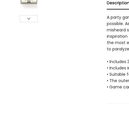
Descriptio
A party gam
possible. 
misheard s
inspiration
the most en
to paralyze
• Includes
• Includes 
• Suitable f
• The oute
• Game car