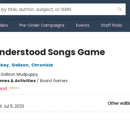
ders
Pre-Order Campaigns
Events
Staff Picks
nderstood Songs Game
nkey
,
Galison
,
Chronicle
:
Galison Mudpuppy
mes & Activities
/
Board Games
and:
Other editi
d:
Jul 11, 2023