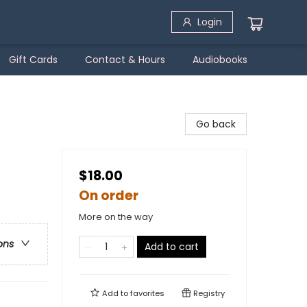
Login
Gift Cards
Contact & Hours
Audiobooks
Go back
$18.00
On order
More on the way
ons
Add to cart
Add to
favorites
Registry