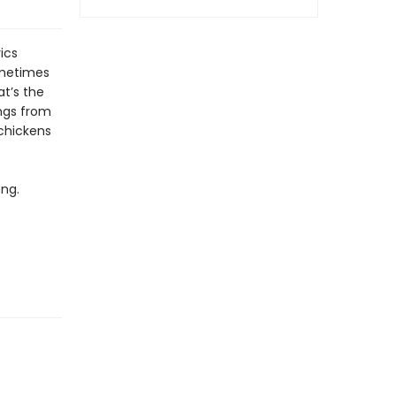
ics
ometimes
t’s the
ongs from
 chickens
ong.
.