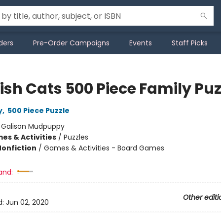
ders
Pre-Order Campaigns
Events
Staff Picks
ish Cats 500 Piece Family Puz
y
,
500 Piece Puzzle
:
Galison Mudpuppy
es & Activities
/
Puzzles
Nonfiction
/
Games & Activities - Board Games
and:
Other editi
d:
Jun 02, 2020