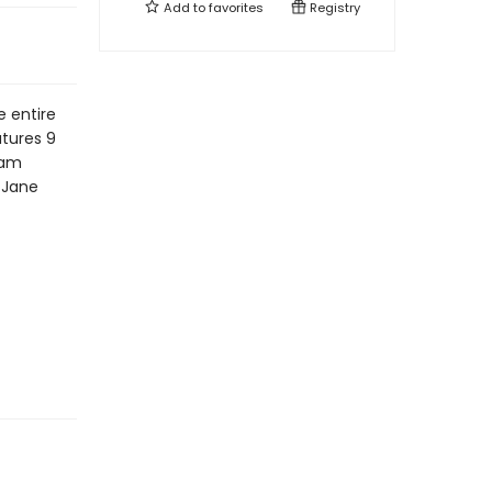
Add to
favorites
Registry
e entire
atures 9
iam
y Jane