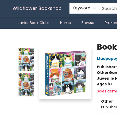
Wildflower Bookshop
Keyword
Junior Book Clubs
Home
Browse
Pre-or
Wildflower Bookshop
Book
Mudpupp
Publisher
Other
Gam
Juvenile 
Ages 8+
Sales dem
Other
Publishe