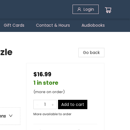
Login
Gift Cards
Contact & Hours
Audiobooks
zle
Go back
$16.99
1 in store
(more on order)
Add to cart
More available to order
ons