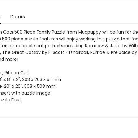
n
Details
h Cats 500 Piece Family Puzzle from Mudpuppy will be fun for th
s 500 piece puzzle features will enjoy working this puzzle that fe
ters as adorable cat portraits including Romeow & Juliet by Will
 The Great Catsby by F. Scott Fitzhairball, Purride & Prejudice b
nd more!
es, Ribbon Cut
8" x 8" x 2", 203 x 203 x 51 mm
ze: 20" x 20", 508 x 508 mm
Insert with puzzle image
uzzle Dust