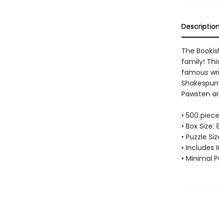
Descriptio
The Bookis
family! Thi
famous wri
Shakespurr,
Pawsten a
• 500 piec
• Box Size: 
• Puzzle Si
• Includes 
• Minimal P