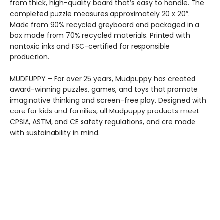
from thick, high-quality board that’s easy to handle. The
completed puzzle measures approximately 20 x 20”.
Made from 90% recycled greyboard and packaged in a
box made from 70% recycled materials. Printed with
nontoxic inks and FSC-certified for responsible
production.
MUDPUPPY – For over 25 years, Mudpuppy has created
award-winning puzzles, games, and toys that promote
imaginative thinking and screen-free play. Designed with
care for kids and families, all Mudpuppy products meet
CPSIA, ASTM, and CE safety regulations, and are made
with sustainability in mind.