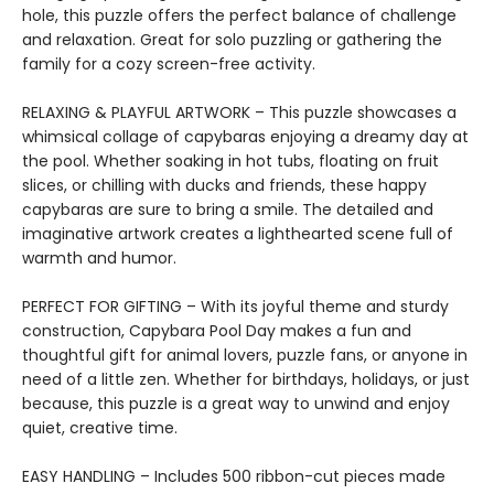
hole, this puzzle offers the perfect balance of challenge
and relaxation. Great for solo puzzling or gathering the
family for a cozy screen-free activity.
RELAXING & PLAYFUL ARTWORK – This puzzle showcases a
whimsical collage of capybaras enjoying a dreamy day at
the pool. Whether soaking in hot tubs, floating on fruit
slices, or chilling with ducks and friends, these happy
capybaras are sure to bring a smile. The detailed and
imaginative artwork creates a lighthearted scene full of
warmth and humor.
PERFECT FOR GIFTING – With its joyful theme and sturdy
construction, Capybara Pool Day makes a fun and
thoughtful gift for animal lovers, puzzle fans, or anyone in
need of a little zen. Whether for birthdays, holidays, or just
because, this puzzle is a great way to unwind and enjoy
quiet, creative time.
EASY HANDLING – Includes 500 ribbon-cut pieces made