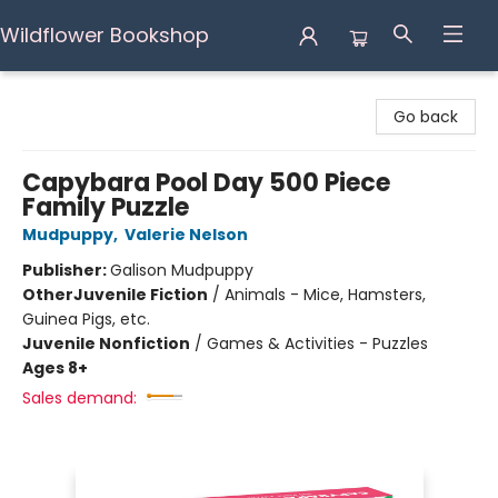
Wildflower Bookshop
Wildflower Bookshop
Go back
Capybara Pool Day 500 Piece
Family Puzzle
Mudpuppy
,
Valerie Nelson
Publisher:
Galison Mudpuppy
Other
Juvenile Fiction
/
Animals - Mice, Hamsters,
Guinea Pigs, etc.
Juvenile Nonfiction
/
Games & Activities - Puzzles
Ages 8+
Sales demand: