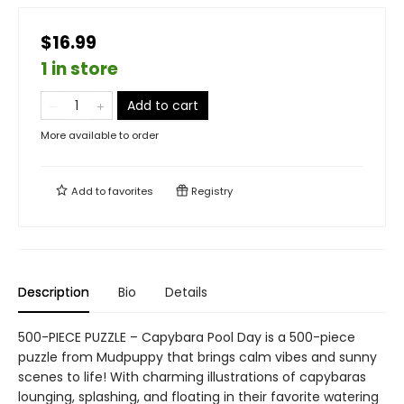
$16.99
1 in store
Add to cart
More available to order
Add to
favorites
Registry
Description
Bio
Details
500-PIECE PUZZLE – Capybara Pool Day is a 500-piece
puzzle from Mudpuppy that brings calm vibes and sunny
scenes to life! With charming illustrations of capybaras
lounging, splashing, and floating in their favorite watering