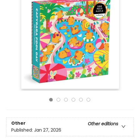
Other
Other editions
Published:
Jan 27, 2026