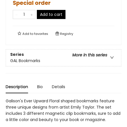
Special order
Add to cart
Add to
favorites
Registry
Series
More in this series
GAL Bookmarks
Description
Bio
Details
Galison's Ever Upward Floral shaped bookmarks feature
three unique designs from artist Emily Taylor. The set
includes 3 different magnetic clip bookmarks, sure to add
a little color and beauty to your book or magazine.