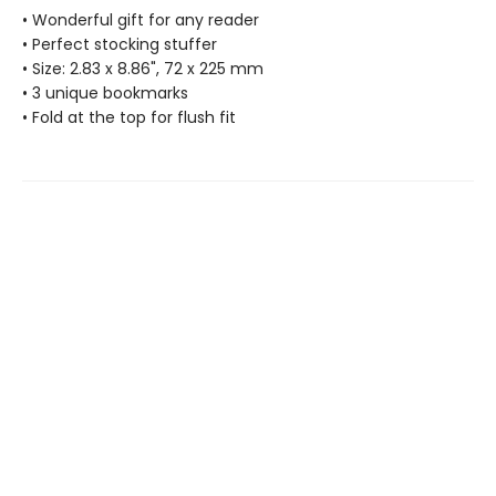
• Wonderful gift for any reader
• Perfect stocking stuffer
• Size: 2.83 x 8.86", 72 x 225 mm
• 3 unique bookmarks
• Fold at the top for flush fit