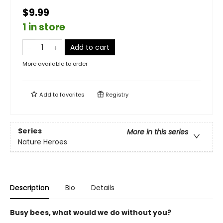
$9.99
1 in store
Add to cart
More available to order
Add to
favorites
Registry
Series
More in this series
Nature Heroes
Description
Bio
Details
Busy bees, what would we do without you?