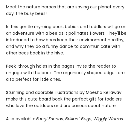
Meet the nature heroes that are saving our planet every
day: the busy bees!
In this gentle rhyming book, babies and toddlers will go on
an adventure with a bee as it pollinates flowers. They'll be
introduced to how bees keep their environment healthy,
and why they do a funny dance to communicate with
other bees back in the hive.
Peek-through holes in the pages invite the reader to
engage with the book. The organically shaped edges are
also perfect for little ones.
Stunning and adorable illustrations by Moesha Kellaway
make this cute board book the perfect gift for toddlers
who love the outdoors and are curious about nature.
Also available:
Fungi Friends, Brilliant Bugs, Wiggly Worms.