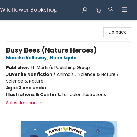
Wildflower Bookshop
Wildflower Bookshop
Go back
Busy Bees (Nature Heroes)
Moesha Kellaway
,
Neon Squid
Publisher:
St. Martin's Publishing Group
Juvenile Nonfiction
/
Animals / Science & Nature /
Science & Nature
Ages 3 and under
Illustrations & Content:
full color illustrations
Sales demand: