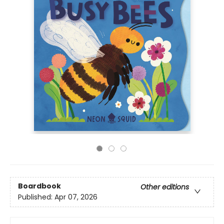
Boardbook
Other editions
Published:
Apr 07, 2026